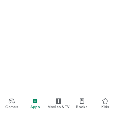
Games
Apps
Movies & TV
Books
Kids