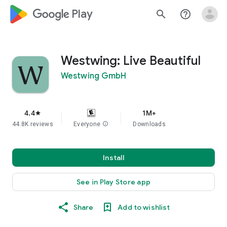
google_logo Play
search
help_outline
Westwing: Live Beautiful
Westwing GmbH
4.4
1M+
star
44.8K reviews
Everyone
info
Downloads
Install
See in Play Store app
Share
Add to wishlist