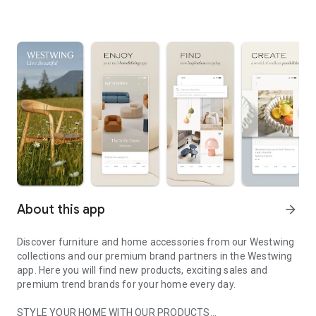
About this app
arrow_forward
Discover furniture and home accessories from our Westwing
collections and our premium brand partners in the Westwing
app. Here you will find new products, exciting sales and
premium trend brands for your home every day.
STYLE YOUR HOME WITH OUR PRODUCTS