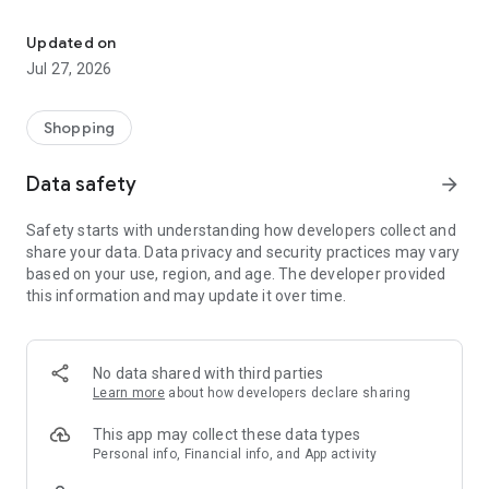
Own your dream of home with beautiful furniture and deco. Live B
- Discover our interior design ideas and tips for living
- Permanent range for every interior design style and every
Updated on
season
Jul 27, 2026
- Exclusive home stories from well-known celebrities,
influencers and interior experts
- Shop the looks and live beautiful!
Shopping
NEW SALES AND INSPIRATION EVERY DAY
Data safety
arrow_forward
- New (exclusive) home & living products every week
- Designer brands and brands with up to -70% discount
Safety starts with understanding how developers collect and
- Exclusive product selection for your home – furniture,
share your data. Data privacy and security practices may vary
decoration, lamps, textiles
based on your use, region, and age. The developer provided
this information and may update it over time.
SECURE AND UNCOMPLICATED PAYMENT
- Uncomplicated payment by credit card, PayPal, prepayment
or on account
- Our customer service is always available to help you and
No data shared with third parties
answer your questions
Learn more
about how developers declare sharing
- Free returns and 30-day returns policy
- Simple and practical delivery tracking through our Westwing
This app may collect these data types
Delivery Service
Personal info, Financial info, and App activity