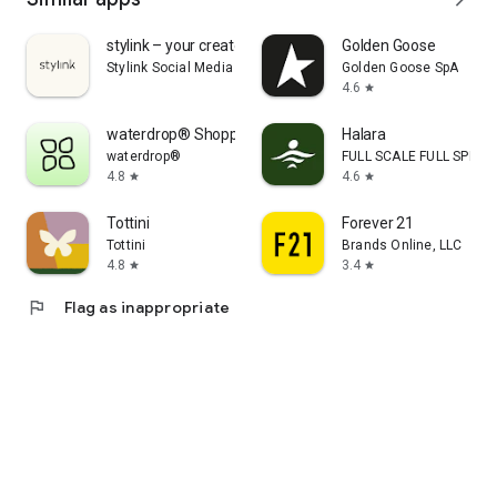
stylink – your creator tool
Golden Goose
Stylink Social Media GmbH
Golden Goose SpA
4.6
star
waterdrop® Shopping App
Halara
waterdrop®
FULL SCALE FULL SPEED 
4.8
4.6
star
star
Tottini
Forever 21
Tottini
Brands Online, LLC
4.8
3.4
star
star
flag
Flag as inappropriate