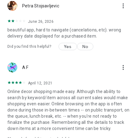
more_vert
Petra Stojsavljevic
June 26, 2026
beautiful app, hard to navigate (cancelations, etc). wrong
delivery date displayed for a purchased item.
Yes
No
Did you find this helpful?
more_vert
A F
April 12, 2021
Online decor shopping made easy. Although the ability to
search by keyword/item across all current sales would make
shopping even easier. Online browsing on the app is often
done during those in-between times -- on public transport, on
the queue, lunch break, etc. -- when you're not ready to
finalize the purchase. Remembering all the details to track
down items at a more convenient time can be tricky.