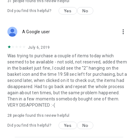
31
people found this review helpful
Yes
No
Did you find this helpful?
more_vert
A Google user
July 6, 2019
Was trying to purchase a couple of items today which
seemed to be available - not sold, not reserved, added them
in the basket just fine, I could see the "2" hanging on the
basket icon and the time 19:58 sec left for purchasing, but a
second later, when clicked on it to check out, the items had
disappeared. Had to go back and repeat the whole process
again about ten times, but the same problem happened.
Then in a few moments somebody bought one of them.
VERY DISAPPOINTED :-(
28
people found this review helpful
Yes
No
Did you find this helpful?