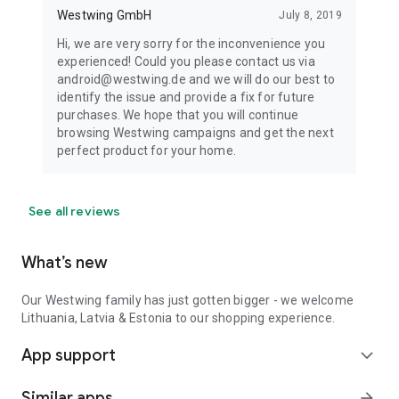
Westwing GmbH
July 8, 2019
Hi, we are very sorry for the inconvenience you
experienced! Could you please contact us via
android@westwing.de and we will do our best to
identify the issue and provide a fix for future
purchases. We hope that you will continue
browsing Westwing campaigns and get the next
perfect product for your home.
See all reviews
What’s new
Our Westwing family has just gotten bigger - we welcome
Lithuania, Latvia & Estonia to our shopping experience.
App support
expand_more
Similar apps
arrow_forward