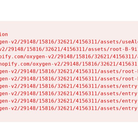
on

gen-v2/29148/15816/32621/4156311/assets/useAl
v2/29148/15816/32621/4156311/assets/root-B-9il
pify.com/oxygen-v2/29148/15816/32621/4156311/
hopify.com/oxygen-v2/29148/15816/32621/415631
gen-v2/29148/15816/32621/4156311/assets/root-B
gen-v2/29148/15816/32621/4156311/assets/root-B
gen-v2/29148/15816/32621/4156311/assets/entry
gen-v2/29148/15816/32621/4156311/assets/entry
gen-v2/29148/15816/32621/4156311/assets/entry
gen-v2/29148/15816/32621/4156311/assets/entry