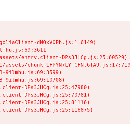
goliaClient-dNOxV0Ph.js:1:6149)

mhu.js:69:3611

assets/entry.client-DPs3JHCg.js:25:60529)

1/assets/chunk-LFPYN7LY-CFNl6fA9.js:17:7197)

-9ilmhu.js:69:3599)

-9ilmhu.js:69:10708)

.client-DPs3JHCg.js:25:47980)

.client-DPs3JHCg.js:25:70781)

.client-DPs3JHCg.js:25:81116)

.client-DPs3JHCg.js:25:116875)