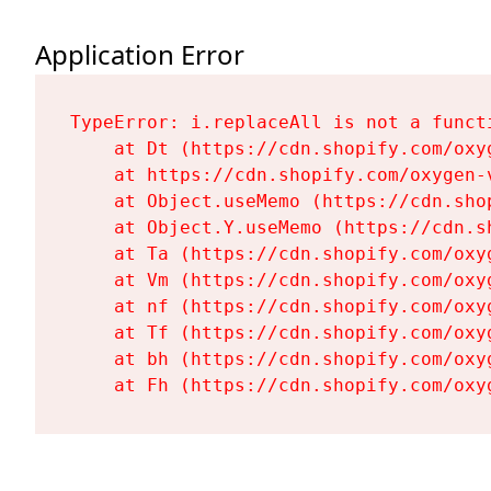
Application Error
TypeError: i.replaceAll is not a functi
    at Dt (https://cdn.shopify.com/oxy
    at https://cdn.shopify.com/oxygen-
    at Object.useMemo (https://cdn.sho
    at Object.Y.useMemo (https://cdn.s
    at Ta (https://cdn.shopify.com/oxy
    at Vm (https://cdn.shopify.com/oxy
    at nf (https://cdn.shopify.com/oxy
    at Tf (https://cdn.shopify.com/oxy
    at bh (https://cdn.shopify.com/oxy
    at Fh (https://cdn.shopify.com/oxy