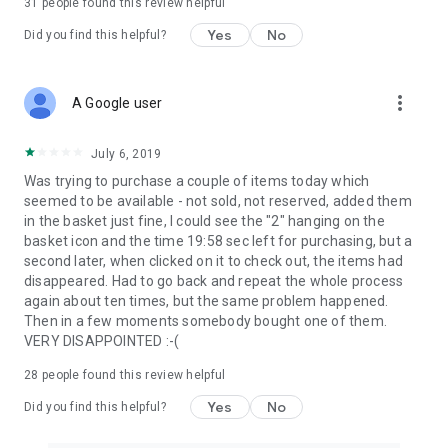
31
people found this review helpful
Yes
No
Did you find this helpful?
more_vert
A Google user
July 6, 2019
Was trying to purchase a couple of items today which
seemed to be available - not sold, not reserved, added them
in the basket just fine, I could see the "2" hanging on the
basket icon and the time 19:58 sec left for purchasing, but a
second later, when clicked on it to check out, the items had
disappeared. Had to go back and repeat the whole process
again about ten times, but the same problem happened.
Then in a few moments somebody bought one of them.
VERY DISAPPOINTED :-(
28
people found this review helpful
Yes
No
Did you find this helpful?