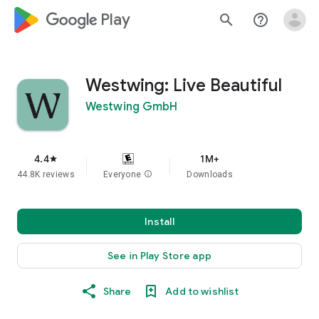
google_logo Play
search
help_outline
Westwing: Live Beautiful
Westwing GmbH
4.4
1M+
star
44.8K reviews
Everyone
info
Downloads
Install
See in Play Store app
Share
Add to wishlist