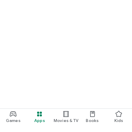
Games
Apps
Movies & TV
Books
Kids