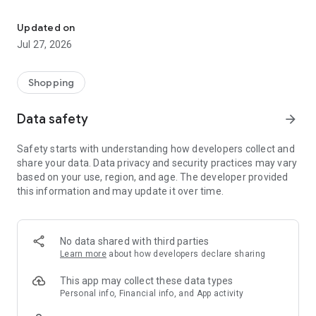
Own your dream of home with beautiful furniture and deco. Live B
- Discover our interior design ideas and tips for living
- Permanent range for every interior design style and every
Updated on
season
Jul 27, 2026
- Exclusive home stories from well-known celebrities,
influencers and interior experts
- Shop the looks and live beautiful!
Shopping
NEW SALES AND INSPIRATION EVERY DAY
Data safety
arrow_forward
- New (exclusive) home & living products every week
- Designer brands and brands with up to -70% discount
Safety starts with understanding how developers collect and
- Exclusive product selection for your home – furniture,
share your data. Data privacy and security practices may vary
decoration, lamps, textiles
based on your use, region, and age. The developer provided
this information and may update it over time.
SECURE AND UNCOMPLICATED PAYMENT
- Uncomplicated payment by credit card, PayPal, prepayment
or on account
- Our customer service is always available to help you and
No data shared with third parties
answer your questions
Learn more
about how developers declare sharing
- Free returns and 30-day returns policy
- Simple and practical delivery tracking through our Westwing
This app may collect these data types
Delivery Service
Personal info, Financial info, and App activity