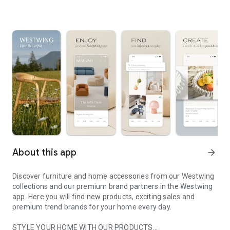
About this app
arrow_forward
Discover furniture and home accessories from our Westwing
collections and our premium brand partners in the Westwing
app. Here you will find new products, exciting sales and
premium trend brands for your home every day.
STYLE YOUR HOME WITH OUR PRODUCTS