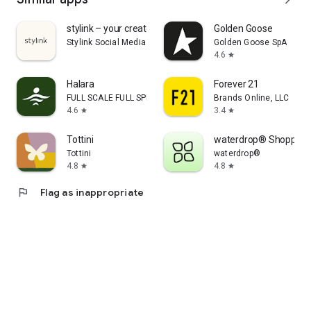
stylink – your creator tool
Golden Goose
Stylink Social Media GmbH
Golden Goose SpA
4.6
star
Halara
Forever 21
FULL SCALE FULL SPEED PTE.LTD.
Brands Online, LLC
4.6
3.4
star
star
Tottini
waterdrop® Shopping
Tottini
waterdrop®
4.8
4.8
star
star
flag
Flag as inappropriate