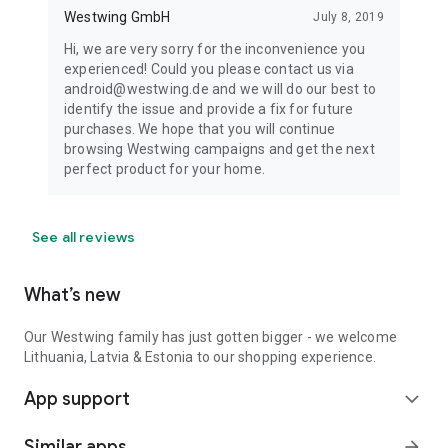
Westwing GmbH
July 8, 2019
Hi, we are very sorry for the inconvenience you
experienced! Could you please contact us via
android@westwing.de and we will do our best to
identify the issue and provide a fix for future
purchases. We hope that you will continue
browsing Westwing campaigns and get the next
perfect product for your home.
See all reviews
What’s new
Our Westwing family has just gotten bigger - we welcome
Lithuania, Latvia & Estonia to our shopping experience.
App support
expand_more
Similar apps
arrow_forward