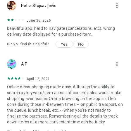
more_vert
Petra Stojsavljevic
June 26, 2026
beautiful app, hard to navigate (cancelations, etc). wrong
delivery date displayed for a purchased item.
Yes
No
Did you find this helpful?
more_vert
A F
April 12, 2021
Online decor shopping made easy. Although the ability to
search by keyword/item across all current sales would make
shopping even easier. Online browsing on the app is often
done during those in-between times -- on public transport, on
the queue, lunch break, etc. -- when you're not ready to
finalize the purchase. Remembering all the details to track
down items at a more convenient time can be tricky.