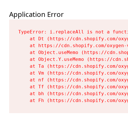
Application Error
TypeError: i.replaceAll is not a functi
    at Dt (https://cdn.shopify.com/oxy
    at https://cdn.shopify.com/oxygen-
    at Object.useMemo (https://cdn.sho
    at Object.Y.useMemo (https://cdn.s
    at Ta (https://cdn.shopify.com/oxy
    at Vm (https://cdn.shopify.com/oxy
    at nf (https://cdn.shopify.com/oxy
    at Tf (https://cdn.shopify.com/oxy
    at bh (https://cdn.shopify.com/oxy
    at Fh (https://cdn.shopify.com/oxy