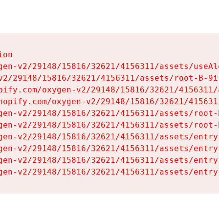
on

gen-v2/29148/15816/32621/4156311/assets/useAl
v2/29148/15816/32621/4156311/assets/root-B-9il
pify.com/oxygen-v2/29148/15816/32621/4156311/
hopify.com/oxygen-v2/29148/15816/32621/415631
gen-v2/29148/15816/32621/4156311/assets/root-B
gen-v2/29148/15816/32621/4156311/assets/root-B
gen-v2/29148/15816/32621/4156311/assets/entry
gen-v2/29148/15816/32621/4156311/assets/entry
gen-v2/29148/15816/32621/4156311/assets/entry
gen-v2/29148/15816/32621/4156311/assets/entry