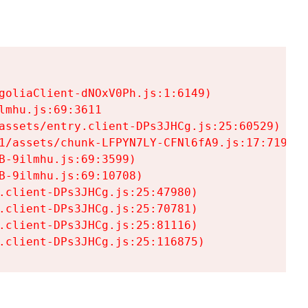
goliaClient-dNOxV0Ph.js:1:6149)

mhu.js:69:3611

assets/entry.client-DPs3JHCg.js:25:60529)

1/assets/chunk-LFPYN7LY-CFNl6fA9.js:17:7197)

-9ilmhu.js:69:3599)

-9ilmhu.js:69:10708)

.client-DPs3JHCg.js:25:47980)

.client-DPs3JHCg.js:25:70781)

.client-DPs3JHCg.js:25:81116)

.client-DPs3JHCg.js:25:116875)