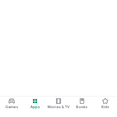
Games
Apps
Movies & TV
Books
Kids