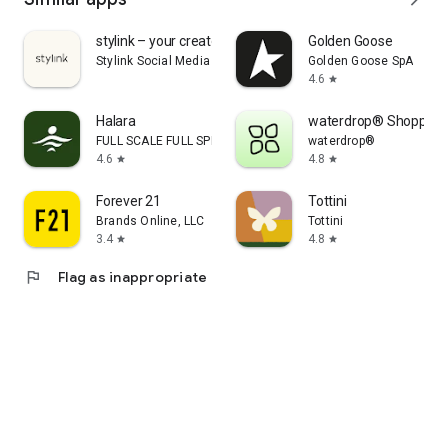
stylink – your creator tool
Golden Goose
Stylink Social Media GmbH
Golden Goose SpA
4.6
star
Halara
waterdrop® Shopping
FULL SCALE FULL SPEED PTE.LTD.
waterdrop®
4.6
4.8
star
star
Forever 21
Tottini
Brands Online, LLC
Tottini
3.4
4.8
star
star
flag
Flag as inappropriate