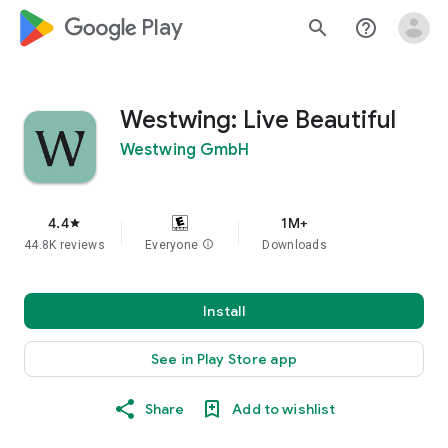
google_logo Play
search
help_outline
Westwing: Live Beautiful
Westwing GmbH
4.4
1M+
star
44.8K reviews
Everyone
info
Downloads
Install
See in Play Store app
Share
Add to wishlist