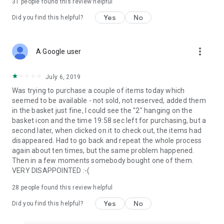
31
people found this review helpful
Yes
No
Did you find this helpful?
more_vert
A Google user
July 6, 2019
Was trying to purchase a couple of items today which
seemed to be available - not sold, not reserved, added them
in the basket just fine, I could see the "2" hanging on the
basket icon and the time 19:58 sec left for purchasing, but a
second later, when clicked on it to check out, the items had
disappeared. Had to go back and repeat the whole process
again about ten times, but the same problem happened.
Then in a few moments somebody bought one of them.
VERY DISAPPOINTED :-(
28
people found this review helpful
Yes
No
Did you find this helpful?