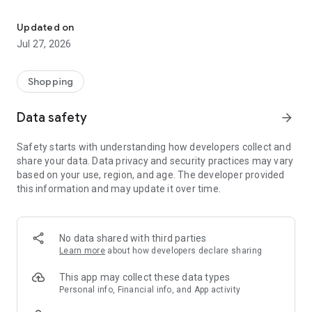
Own your dream of home with beautiful furniture and deco. Live B
- Discover our interior design ideas and tips for living
- Permanent range for every interior design style and every
Updated on
season
Jul 27, 2026
- Exclusive home stories from well-known celebrities,
influencers and interior experts
- Shop the looks and live beautiful!
Shopping
NEW SALES AND INSPIRATION EVERY DAY
Data safety
arrow_forward
- New (exclusive) home & living products every week
- Designer brands and brands with up to -70% discount
Safety starts with understanding how developers collect and
- Exclusive product selection for your home – furniture,
share your data. Data privacy and security practices may vary
decoration, lamps, textiles
based on your use, region, and age. The developer provided
this information and may update it over time.
SECURE AND UNCOMPLICATED PAYMENT
- Uncomplicated payment by credit card, PayPal, prepayment
or on account
- Our customer service is always available to help you and
No data shared with third parties
answer your questions
Learn more
about how developers declare sharing
- Free returns and 30-day returns policy
- Simple and practical delivery tracking through our Westwing
This app may collect these data types
Delivery Service
Personal info, Financial info, and App activity