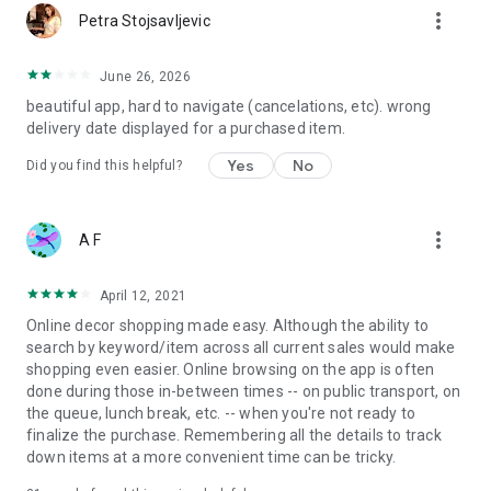
more_vert
Petra Stojsavljevic
June 26, 2026
beautiful app, hard to navigate (cancelations, etc). wrong
delivery date displayed for a purchased item.
Yes
No
Did you find this helpful?
more_vert
A F
April 12, 2021
Online decor shopping made easy. Although the ability to
search by keyword/item across all current sales would make
shopping even easier. Online browsing on the app is often
done during those in-between times -- on public transport, on
the queue, lunch break, etc. -- when you're not ready to
finalize the purchase. Remembering all the details to track
down items at a more convenient time can be tricky.