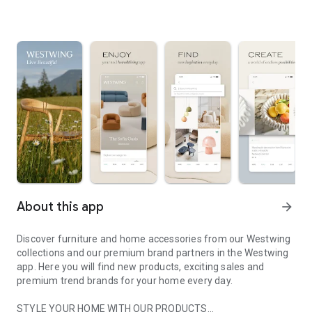
About this app
arrow_forward
Discover furniture and home accessories from our Westwing
collections and our premium brand partners in the Westwing
app. Here you will find new products, exciting sales and
premium trend brands for your home every day.
STYLE YOUR HOME WITH OUR PRODUCTS