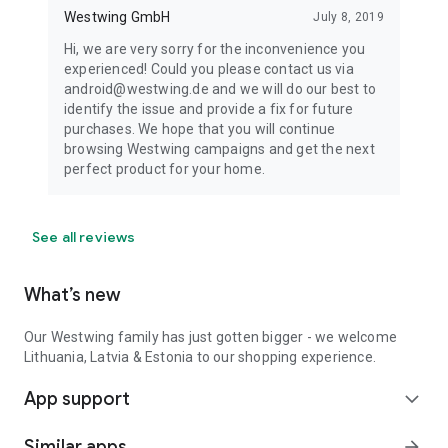
Westwing GmbH
July 8, 2019
Hi, we are very sorry for the inconvenience you
experienced! Could you please contact us via
android@westwing.de and we will do our best to
identify the issue and provide a fix for future
purchases. We hope that you will continue
browsing Westwing campaigns and get the next
perfect product for your home.
See all reviews
What’s new
Our Westwing family has just gotten bigger - we welcome
Lithuania, Latvia & Estonia to our shopping experience.
App support
expand_more
Similar apps
arrow_forward