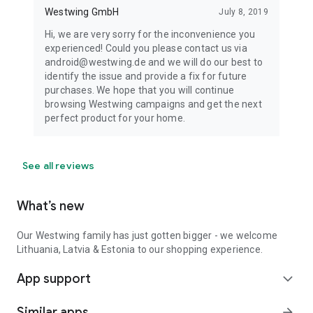
Westwing GmbH
July 8, 2019
Hi, we are very sorry for the inconvenience you
experienced! Could you please contact us via
android@westwing.de and we will do our best to
identify the issue and provide a fix for future
purchases. We hope that you will continue
browsing Westwing campaigns and get the next
perfect product for your home.
See all reviews
What’s new
Our Westwing family has just gotten bigger - we welcome
Lithuania, Latvia & Estonia to our shopping experience.
App support
expand_more
Similar apps
arrow_forward