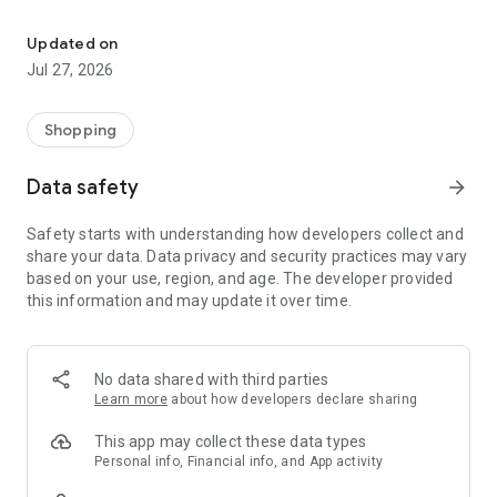
Own your dream of home with beautiful furniture and deco. Live B
- Discover our interior design ideas and tips for living
- Permanent range for every interior design style and every
Updated on
season
Jul 27, 2026
- Exclusive home stories from well-known celebrities,
influencers and interior experts
- Shop the looks and live beautiful!
Shopping
NEW SALES AND INSPIRATION EVERY DAY
Data safety
arrow_forward
- New (exclusive) home & living products every week
- Designer brands and brands with up to -70% discount
Safety starts with understanding how developers collect and
- Exclusive product selection for your home – furniture,
share your data. Data privacy and security practices may vary
decoration, lamps, textiles
based on your use, region, and age. The developer provided
this information and may update it over time.
SECURE AND UNCOMPLICATED PAYMENT
- Uncomplicated payment by credit card, PayPal, prepayment
or on account
- Our customer service is always available to help you and
No data shared with third parties
answer your questions
Learn more
about how developers declare sharing
- Free returns and 30-day returns policy
- Simple and practical delivery tracking through our Westwing
This app may collect these data types
Delivery Service
Personal info, Financial info, and App activity