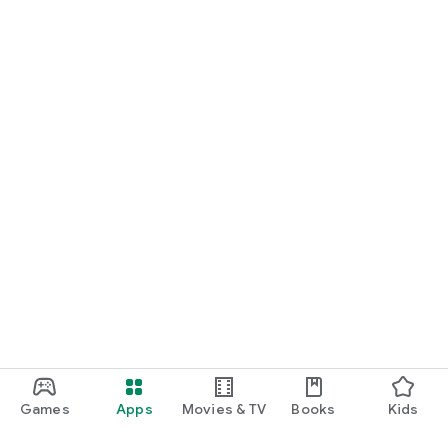
Games
Apps
Movies & TV
Books
Kids