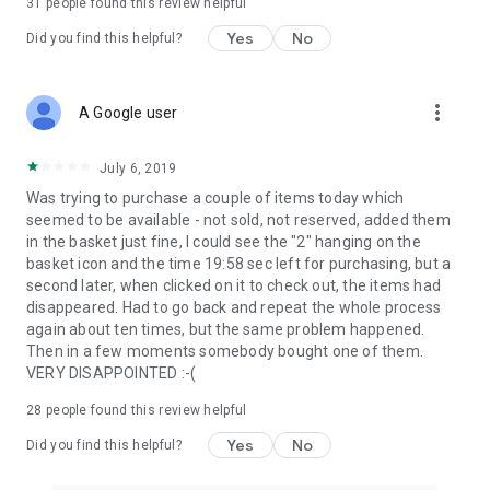
31
people found this review helpful
Yes
No
Did you find this helpful?
more_vert
A Google user
July 6, 2019
Was trying to purchase a couple of items today which
seemed to be available - not sold, not reserved, added them
in the basket just fine, I could see the "2" hanging on the
basket icon and the time 19:58 sec left for purchasing, but a
second later, when clicked on it to check out, the items had
disappeared. Had to go back and repeat the whole process
again about ten times, but the same problem happened.
Then in a few moments somebody bought one of them.
VERY DISAPPOINTED :-(
28
people found this review helpful
Yes
No
Did you find this helpful?