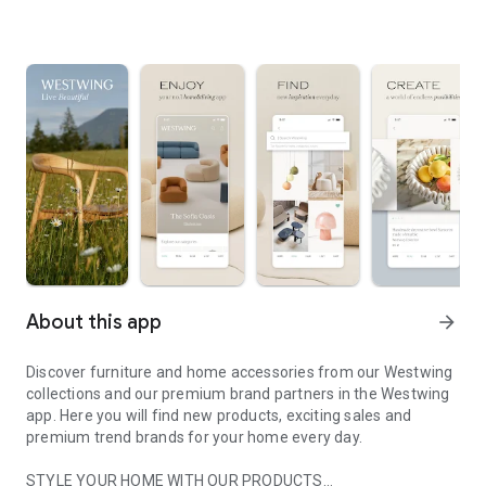
About this app
arrow_forward
Discover furniture and home accessories from our Westwing
collections and our premium brand partners in the Westwing
app. Here you will find new products, exciting sales and
premium trend brands for your home every day.
STYLE YOUR HOME WITH OUR PRODUCTS