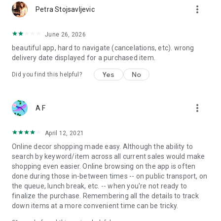
more_vert
Petra Stojsavljevic
June 26, 2026
beautiful app, hard to navigate (cancelations, etc). wrong
delivery date displayed for a purchased item.
Yes
No
Did you find this helpful?
more_vert
A F
April 12, 2021
Online decor shopping made easy. Although the ability to
search by keyword/item across all current sales would make
shopping even easier. Online browsing on the app is often
done during those in-between times -- on public transport, on
the queue, lunch break, etc. -- when you're not ready to
finalize the purchase. Remembering all the details to track
down items at a more convenient time can be tricky.