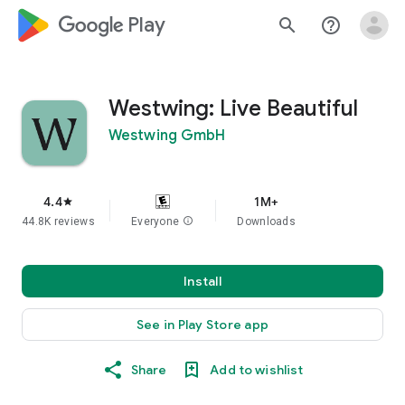
google_logo Play
search
help_outline
Westwing: Live Beautiful
Westwing GmbH
4.4
1M+
star
44.8K reviews
Everyone
info
Downloads
Install
See in Play Store app
Share
Add to wishlist