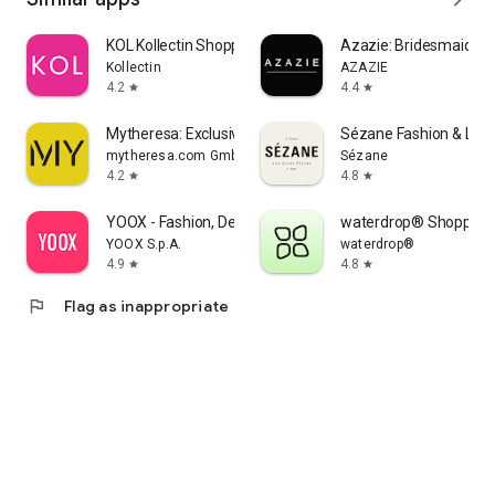
KOL Kollectin Shopping
Azazie: Bridesmaid&F
Kollectin
AZAZIE
4.2
4.4
star
star
Mytheresa: Exclusive Luxury
Sézane Fashion & Lea
mytheresa.com GmbH
Sézane
4.2
4.8
star
star
YOOX - Fashion, Design and Art
waterdrop® Shopping
YOOX S.p.A.
waterdrop®
4.9
4.8
star
star
flag
Flag as inappropriate