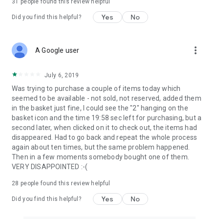
31
people found this review helpful
Yes
No
Did you find this helpful?
more_vert
A Google user
July 6, 2019
Was trying to purchase a couple of items today which
seemed to be available - not sold, not reserved, added them
in the basket just fine, I could see the "2" hanging on the
basket icon and the time 19:58 sec left for purchasing, but a
second later, when clicked on it to check out, the items had
disappeared. Had to go back and repeat the whole process
again about ten times, but the same problem happened.
Then in a few moments somebody bought one of them.
VERY DISAPPOINTED :-(
28
people found this review helpful
Yes
No
Did you find this helpful?