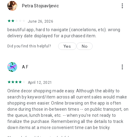
more_vert
Petra Stojsavljevic
June 26, 2026
beautiful app, hard to navigate (cancelations, etc). wrong
delivery date displayed for a purchased item.
Yes
No
Did you find this helpful?
more_vert
A F
April 12, 2021
Online decor shopping made easy. Although the ability to
search by keyword/item across all current sales would make
shopping even easier. Online browsing on the app is often
done during those in-between times -- on public transport, on
the queue, lunch break, etc. -- when you're not ready to
finalize the purchase. Remembering all the details to track
down items at a more convenient time can be tricky.