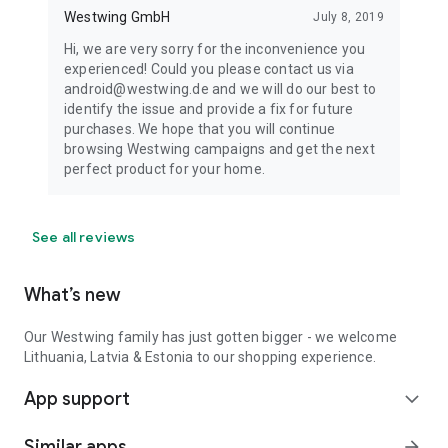
Westwing GmbH
July 8, 2019
Hi, we are very sorry for the inconvenience you
experienced! Could you please contact us via
android@westwing.de and we will do our best to
identify the issue and provide a fix for future
purchases. We hope that you will continue
browsing Westwing campaigns and get the next
perfect product for your home.
See all reviews
What’s new
Our Westwing family has just gotten bigger - we welcome
Lithuania, Latvia & Estonia to our shopping experience.
App support
expand_more
Similar apps
arrow_forward