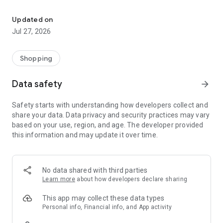
Own your dream of home with beautiful furniture and deco. Live B
- Discover our interior design ideas and tips for living
- Permanent range for every interior design style and every
Updated on
season
Jul 27, 2026
- Exclusive home stories from well-known celebrities,
influencers and interior experts
- Shop the looks and live beautiful!
Shopping
NEW SALES AND INSPIRATION EVERY DAY
Data safety
arrow_forward
- New (exclusive) home & living products every week
- Designer brands and brands with up to -70% discount
Safety starts with understanding how developers collect and
- Exclusive product selection for your home – furniture,
share your data. Data privacy and security practices may vary
decoration, lamps, textiles
based on your use, region, and age. The developer provided
this information and may update it over time.
SECURE AND UNCOMPLICATED PAYMENT
- Uncomplicated payment by credit card, PayPal, prepayment
or on account
- Our customer service is always available to help you and
No data shared with third parties
answer your questions
Learn more
about how developers declare sharing
- Free returns and 30-day returns policy
- Simple and practical delivery tracking through our Westwing
This app may collect these data types
Delivery Service
Personal info, Financial info, and App activity