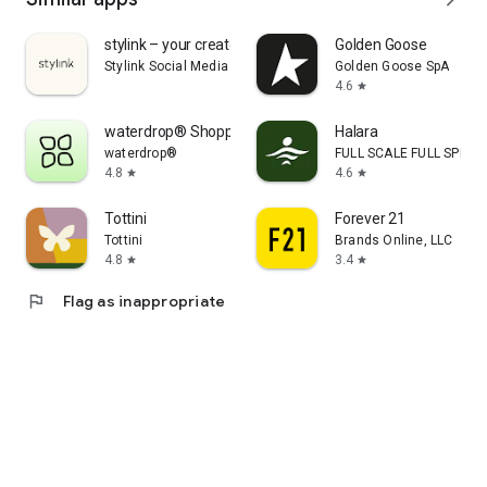
stylink – your creator tool
Golden Goose
Stylink Social Media GmbH
Golden Goose SpA
4.6
star
waterdrop® Shopping App
Halara
waterdrop®
FULL SCALE FULL SPEED 
4.8
4.6
star
star
Tottini
Forever 21
Tottini
Brands Online, LLC
4.8
3.4
star
star
flag
Flag as inappropriate