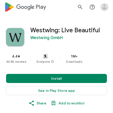
google_logo Play
search
help_outline
Westwing: Live Beautiful
Westwing GmbH
4.4
1M+
star
44.8K reviews
Everyone
info
Downloads
Install
See in Play Store app
Share
Add to wishlist