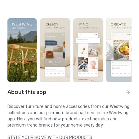
About this app
arrow_forward
Discover furniture and home accessories from our Westwing
collections and our premium brand partners in the Westwing
app. Here you will find new products, exciting sales and
premium trend brands for your home every day.
STYLE YOUR HOME WITH OUR PRODUCTS