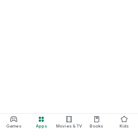
Games
Apps
Movies & TV
Books
Kids