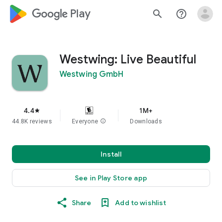
google_logo Play
search
help_outline
Westwing: Live Beautiful
Westwing GmbH
4.4
1M+
star
44.8K reviews
Everyone
info
Downloads
Install
See in Play Store app
Share
Add to wishlist