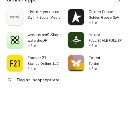
stylink – your creator tool
Golden Goose
Stylink Social Media GmbH
Golden Goose SpA
4.6
star
waterdrop® Shopping App
Halara
waterdrop®
FULL SCALE FULL SPEED 
4.8
4.6
star
star
Forever 21
Tottini
Brands Online, LLC
Tottini
3.4
4.8
star
star
flag
Flag as inappropriate