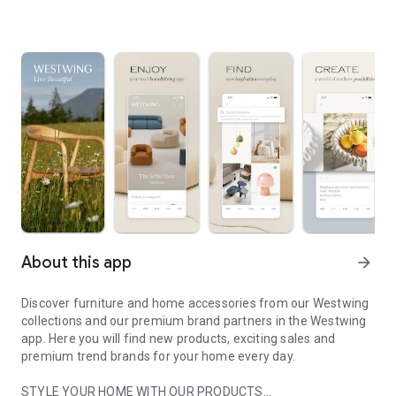
About this app
arrow_forward
Discover furniture and home accessories from our Westwing
collections and our premium brand partners in the Westwing
app. Here you will find new products, exciting sales and
premium trend brands for your home every day.
STYLE YOUR HOME WITH OUR PRODUCTS