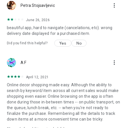
more_vert
Petra Stojsavljevic
June 26, 2026
beautiful app, hard to navigate (cancelations, etc). wrong
delivery date displayed for a purchased item.
Yes
No
Did you find this helpful?
more_vert
A F
April 12, 2021
Online decor shopping made easy. Although the ability to
search by keyword/item across all current sales would make
shopping even easier. Online browsing on the app is often
done during those in-between times -- on public transport, on
the queue, lunch break, etc. -- when you're not ready to
finalize the purchase. Remembering all the details to track
down items at a more convenient time can be tricky.