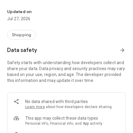
Own your dream of home with beautiful furniture and deco. Live B
- Discover our interior design ideas and tips for living
- Permanent range for every interior design style and every
Updated on
season
Jul 27, 2026
- Exclusive home stories from well-known celebrities,
influencers and interior experts
- Shop the looks and live beautiful!
Shopping
NEW SALES AND INSPIRATION EVERY DAY
Data safety
arrow_forward
- New (exclusive) home & living products every week
- Designer brands and brands with up to -70% discount
Safety starts with understanding how developers collect and
- Exclusive product selection for your home – furniture,
share your data. Data privacy and security practices may vary
decoration, lamps, textiles
based on your use, region, and age. The developer provided
this information and may update it over time.
SECURE AND UNCOMPLICATED PAYMENT
- Uncomplicated payment by credit card, PayPal, prepayment
or on account
- Our customer service is always available to help you and
No data shared with third parties
answer your questions
Learn more
about how developers declare sharing
- Free returns and 30-day returns policy
- Simple and practical delivery tracking through our Westwing
This app may collect these data types
Delivery Service
Personal info, Financial info, and App activity