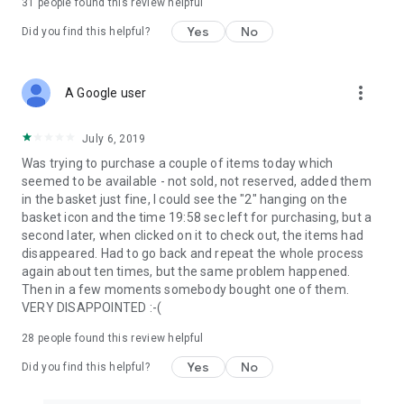
31
people found this review helpful
Yes
No
Did you find this helpful?
more_vert
A Google user
July 6, 2019
Was trying to purchase a couple of items today which
seemed to be available - not sold, not reserved, added them
in the basket just fine, I could see the "2" hanging on the
basket icon and the time 19:58 sec left for purchasing, but a
second later, when clicked on it to check out, the items had
disappeared. Had to go back and repeat the whole process
again about ten times, but the same problem happened.
Then in a few moments somebody bought one of them.
VERY DISAPPOINTED :-(
28
people found this review helpful
Yes
No
Did you find this helpful?