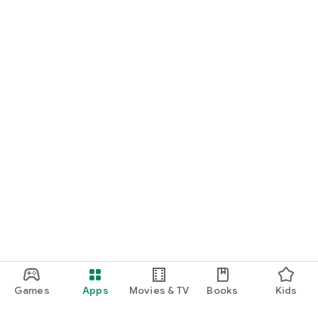
Games
Apps
Movies & TV
Books
Kids