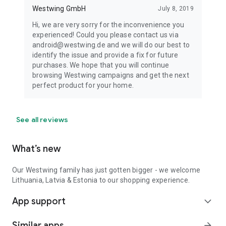
Westwing GmbH
July 8, 2019
Hi, we are very sorry for the inconvenience you
experienced! Could you please contact us via
android@westwing.de and we will do our best to
identify the issue and provide a fix for future
purchases. We hope that you will continue
browsing Westwing campaigns and get the next
perfect product for your home.
See all reviews
What’s new
Our Westwing family has just gotten bigger - we welcome
Lithuania, Latvia & Estonia to our shopping experience.
App support
expand_more
Similar apps
arrow_forward