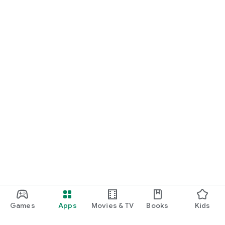
Games
Apps
Movies & TV
Books
Kids