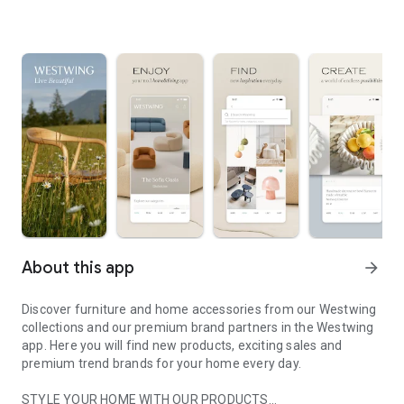
About this app
arrow_forward
Discover furniture and home accessories from our Westwing
collections and our premium brand partners in the Westwing
app. Here you will find new products, exciting sales and
premium trend brands for your home every day.
STYLE YOUR HOME WITH OUR PRODUCTS