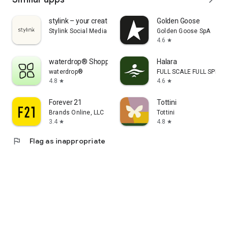
stylink – your creator tool
Golden Goose
Stylink Social Media GmbH
Golden Goose SpA
4.6
star
waterdrop® Shopping App
Halara
waterdrop®
FULL SCALE FULL SPEED 
4.8
4.6
star
star
Forever 21
Tottini
Brands Online, LLC
Tottini
3.4
4.8
star
star
flag
Flag as inappropriate