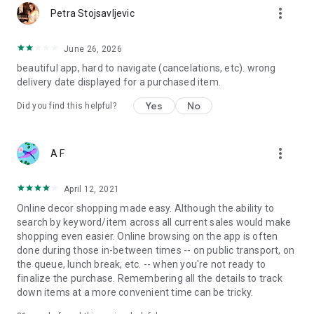
more_vert
Petra Stojsavljevic
June 26, 2026
beautiful app, hard to navigate (cancelations, etc). wrong
delivery date displayed for a purchased item.
Yes
No
Did you find this helpful?
more_vert
A F
April 12, 2021
Online decor shopping made easy. Although the ability to
search by keyword/item across all current sales would make
shopping even easier. Online browsing on the app is often
done during those in-between times -- on public transport, on
the queue, lunch break, etc. -- when you're not ready to
finalize the purchase. Remembering all the details to track
down items at a more convenient time can be tricky.