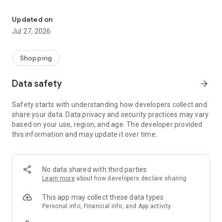
Own your dream of home with beautiful furniture and deco. Live B
- Discover our interior design ideas and tips for living
- Permanent range for every interior design style and every
Updated on
season
Jul 27, 2026
- Exclusive home stories from well-known celebrities,
influencers and interior experts
- Shop the looks and live beautiful!
Shopping
NEW SALES AND INSPIRATION EVERY DAY
Data safety
arrow_forward
- New (exclusive) home & living products every week
- Designer brands and brands with up to -70% discount
Safety starts with understanding how developers collect and
- Exclusive product selection for your home – furniture,
share your data. Data privacy and security practices may vary
decoration, lamps, textiles
based on your use, region, and age. The developer provided
this information and may update it over time.
SECURE AND UNCOMPLICATED PAYMENT
- Uncomplicated payment by credit card, PayPal, prepayment
or on account
- Our customer service is always available to help you and
No data shared with third parties
answer your questions
Learn more
about how developers declare sharing
- Free returns and 30-day returns policy
- Simple and practical delivery tracking through our Westwing
This app may collect these data types
Delivery Service
Personal info, Financial info, and App activity