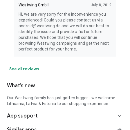
Westwing GmbH
July 8, 2019
Hi, we are very sorry for the inconvenience you
experienced! Could you please contact us via
android@westwing.de and we will do our best to
identify the issue and provide a fix for future
purchases. We hope that you will continue
browsing Westwing campaigns and get the next
perfect product for your home.
See all reviews
What’s new
Our Westwing family has just gotten bigger - we welcome
Lithuania, Latvia & Estonia to our shopping experience.
App support
expand_more
Similar apps
arrow_forward