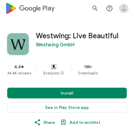
google_logo Play
search
help_outline
Westwing: Live Beautiful
Westwing GmbH
4.4
1M+
star
44.8K reviews
Everyone
info
Downloads
Install
See in Play Store app
Share
Add to wishlist