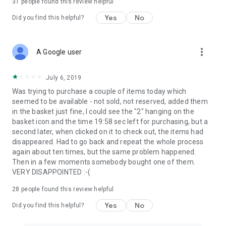
31
people found this review helpful
Yes
No
Did you find this helpful?
more_vert
A Google user
July 6, 2019
Was trying to purchase a couple of items today which
seemed to be available - not sold, not reserved, added them
in the basket just fine, I could see the "2" hanging on the
basket icon and the time 19:58 sec left for purchasing, but a
second later, when clicked on it to check out, the items had
disappeared. Had to go back and repeat the whole process
again about ten times, but the same problem happened.
Then in a few moments somebody bought one of them.
VERY DISAPPOINTED :-(
28
people found this review helpful
Yes
No
Did you find this helpful?