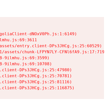
goliaClient-dNOxV0Ph.js:1:6149)

mhu.js:69:3611

assets/entry.client-DPs3JHCg.js:25:60529)

1/assets/chunk-LFPYN7LY-CFNl6fA9.js:17:7197)

-9ilmhu.js:69:3599)

-9ilmhu.js:69:10708)

.client-DPs3JHCg.js:25:47980)

.client-DPs3JHCg.js:25:70781)

.client-DPs3JHCg.js:25:81116)

.client-DPs3JHCg.js:25:116875)