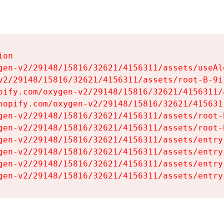
on

gen-v2/29148/15816/32621/4156311/assets/useAl
v2/29148/15816/32621/4156311/assets/root-B-9il
pify.com/oxygen-v2/29148/15816/32621/4156311/
hopify.com/oxygen-v2/29148/15816/32621/415631
gen-v2/29148/15816/32621/4156311/assets/root-B
gen-v2/29148/15816/32621/4156311/assets/root-B
gen-v2/29148/15816/32621/4156311/assets/entry
gen-v2/29148/15816/32621/4156311/assets/entry
gen-v2/29148/15816/32621/4156311/assets/entry
gen-v2/29148/15816/32621/4156311/assets/entry