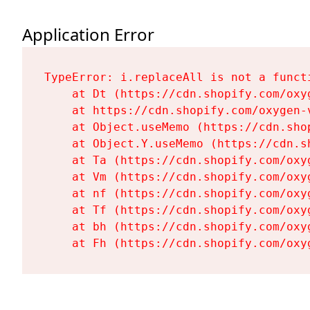
Application Error
TypeError: i.replaceAll is not a functi
    at Dt (https://cdn.shopify.com/oxy
    at https://cdn.shopify.com/oxygen-
    at Object.useMemo (https://cdn.sho
    at Object.Y.useMemo (https://cdn.s
    at Ta (https://cdn.shopify.com/oxy
    at Vm (https://cdn.shopify.com/oxy
    at nf (https://cdn.shopify.com/oxy
    at Tf (https://cdn.shopify.com/oxy
    at bh (https://cdn.shopify.com/oxy
    at Fh (https://cdn.shopify.com/oxy