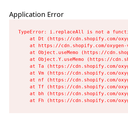
Application Error
TypeError: i.replaceAll is not a functi
    at Dt (https://cdn.shopify.com/oxy
    at https://cdn.shopify.com/oxygen-
    at Object.useMemo (https://cdn.sho
    at Object.Y.useMemo (https://cdn.s
    at Ta (https://cdn.shopify.com/oxy
    at Vm (https://cdn.shopify.com/oxy
    at nf (https://cdn.shopify.com/oxy
    at Tf (https://cdn.shopify.com/oxy
    at bh (https://cdn.shopify.com/oxy
    at Fh (https://cdn.shopify.com/oxy