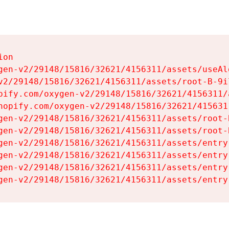
on

gen-v2/29148/15816/32621/4156311/assets/useAl
v2/29148/15816/32621/4156311/assets/root-B-9il
pify.com/oxygen-v2/29148/15816/32621/4156311/
hopify.com/oxygen-v2/29148/15816/32621/415631
gen-v2/29148/15816/32621/4156311/assets/root-B
gen-v2/29148/15816/32621/4156311/assets/root-B
gen-v2/29148/15816/32621/4156311/assets/entry
gen-v2/29148/15816/32621/4156311/assets/entry
gen-v2/29148/15816/32621/4156311/assets/entry
gen-v2/29148/15816/32621/4156311/assets/entry