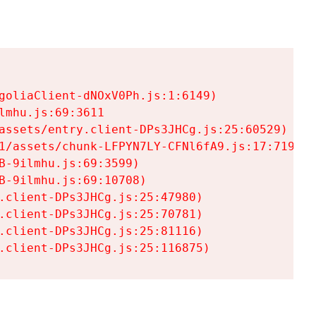
goliaClient-dNOxV0Ph.js:1:6149)

mhu.js:69:3611

assets/entry.client-DPs3JHCg.js:25:60529)

1/assets/chunk-LFPYN7LY-CFNl6fA9.js:17:7197)

-9ilmhu.js:69:3599)

-9ilmhu.js:69:10708)

.client-DPs3JHCg.js:25:47980)

.client-DPs3JHCg.js:25:70781)

.client-DPs3JHCg.js:25:81116)

.client-DPs3JHCg.js:25:116875)