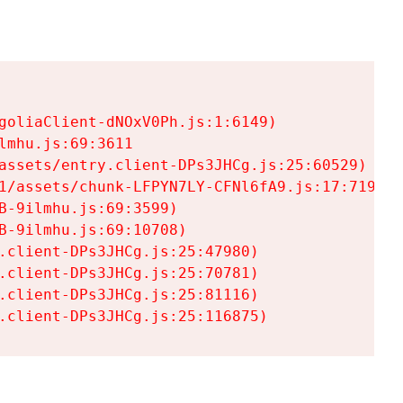
goliaClient-dNOxV0Ph.js:1:6149)

mhu.js:69:3611

assets/entry.client-DPs3JHCg.js:25:60529)

1/assets/chunk-LFPYN7LY-CFNl6fA9.js:17:7197)

-9ilmhu.js:69:3599)

-9ilmhu.js:69:10708)

.client-DPs3JHCg.js:25:47980)

.client-DPs3JHCg.js:25:70781)

.client-DPs3JHCg.js:25:81116)

.client-DPs3JHCg.js:25:116875)