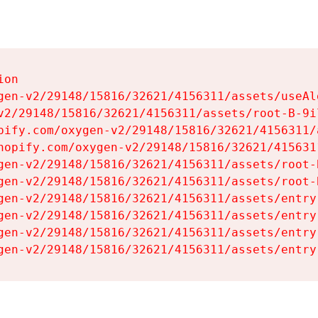
on

gen-v2/29148/15816/32621/4156311/assets/useAl
v2/29148/15816/32621/4156311/assets/root-B-9il
pify.com/oxygen-v2/29148/15816/32621/4156311/
hopify.com/oxygen-v2/29148/15816/32621/415631
gen-v2/29148/15816/32621/4156311/assets/root-B
gen-v2/29148/15816/32621/4156311/assets/root-B
gen-v2/29148/15816/32621/4156311/assets/entry
gen-v2/29148/15816/32621/4156311/assets/entry
gen-v2/29148/15816/32621/4156311/assets/entry
gen-v2/29148/15816/32621/4156311/assets/entry