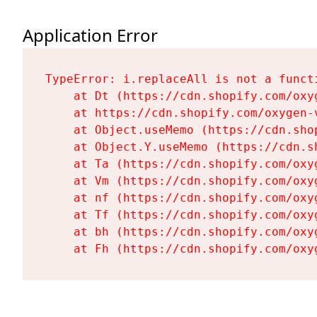
Application Error
TypeError: i.replaceAll is not a functi
    at Dt (https://cdn.shopify.com/oxy
    at https://cdn.shopify.com/oxygen-
    at Object.useMemo (https://cdn.sho
    at Object.Y.useMemo (https://cdn.s
    at Ta (https://cdn.shopify.com/oxy
    at Vm (https://cdn.shopify.com/oxy
    at nf (https://cdn.shopify.com/oxy
    at Tf (https://cdn.shopify.com/oxy
    at bh (https://cdn.shopify.com/oxy
    at Fh (https://cdn.shopify.com/oxy