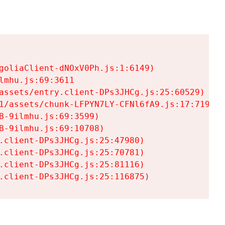
goliaClient-dNOxV0Ph.js:1:6149)

mhu.js:69:3611

assets/entry.client-DPs3JHCg.js:25:60529)

1/assets/chunk-LFPYN7LY-CFNl6fA9.js:17:7197)

-9ilmhu.js:69:3599)

-9ilmhu.js:69:10708)

.client-DPs3JHCg.js:25:47980)

.client-DPs3JHCg.js:25:70781)

.client-DPs3JHCg.js:25:81116)

.client-DPs3JHCg.js:25:116875)