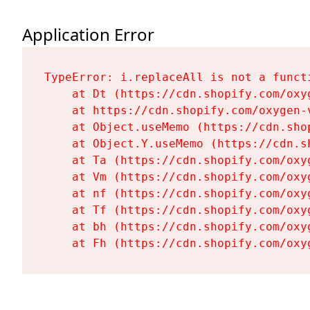
Application Error
TypeError: i.replaceAll is not a functi
    at Dt (https://cdn.shopify.com/oxy
    at https://cdn.shopify.com/oxygen-
    at Object.useMemo (https://cdn.sho
    at Object.Y.useMemo (https://cdn.s
    at Ta (https://cdn.shopify.com/oxy
    at Vm (https://cdn.shopify.com/oxy
    at nf (https://cdn.shopify.com/oxy
    at Tf (https://cdn.shopify.com/oxy
    at bh (https://cdn.shopify.com/oxy
    at Fh (https://cdn.shopify.com/oxy