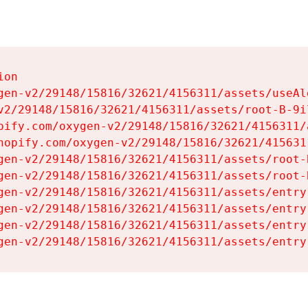
on

gen-v2/29148/15816/32621/4156311/assets/useAl
v2/29148/15816/32621/4156311/assets/root-B-9il
pify.com/oxygen-v2/29148/15816/32621/4156311/
hopify.com/oxygen-v2/29148/15816/32621/415631
gen-v2/29148/15816/32621/4156311/assets/root-B
gen-v2/29148/15816/32621/4156311/assets/root-B
gen-v2/29148/15816/32621/4156311/assets/entry
gen-v2/29148/15816/32621/4156311/assets/entry
gen-v2/29148/15816/32621/4156311/assets/entry
gen-v2/29148/15816/32621/4156311/assets/entry