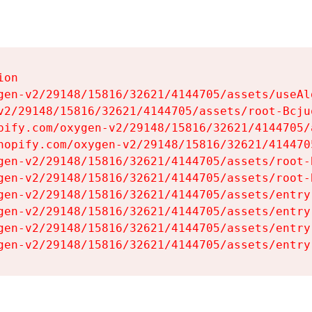
on

gen-v2/29148/15816/32621/4144705/assets/useAl
v2/29148/15816/32621/4144705/assets/root-Bcjuq
pify.com/oxygen-v2/29148/15816/32621/4144705/
hopify.com/oxygen-v2/29148/15816/32621/414470
gen-v2/29148/15816/32621/4144705/assets/root-B
gen-v2/29148/15816/32621/4144705/assets/root-B
gen-v2/29148/15816/32621/4144705/assets/entry
gen-v2/29148/15816/32621/4144705/assets/entry
gen-v2/29148/15816/32621/4144705/assets/entry
gen-v2/29148/15816/32621/4144705/assets/entry