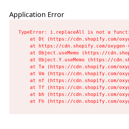
Application Error
TypeError: i.replaceAll is not a functi
    at Dt (https://cdn.shopify.com/oxy
    at https://cdn.shopify.com/oxygen-
    at Object.useMemo (https://cdn.sho
    at Object.Y.useMemo (https://cdn.s
    at Ta (https://cdn.shopify.com/oxy
    at Vm (https://cdn.shopify.com/oxy
    at nf (https://cdn.shopify.com/oxy
    at Tf (https://cdn.shopify.com/oxy
    at bh (https://cdn.shopify.com/oxy
    at Fh (https://cdn.shopify.com/oxy