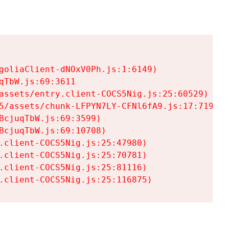
goliaClient-dNOxV0Ph.js:1:6149)

TbW.js:69:3611

assets/entry.client-COCS5Nig.js:25:60529)

5/assets/chunk-LFPYN7LY-CFNl6fA9.js:17:7197)

cjuqTbW.js:69:3599)

cjuqTbW.js:69:10708)

.client-COCS5Nig.js:25:47980)

.client-COCS5Nig.js:25:70781)

.client-COCS5Nig.js:25:81116)

.client-COCS5Nig.js:25:116875)