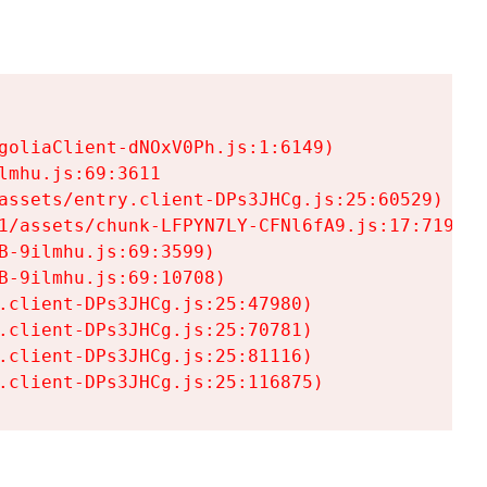
goliaClient-dNOxV0Ph.js:1:6149)

mhu.js:69:3611

assets/entry.client-DPs3JHCg.js:25:60529)

1/assets/chunk-LFPYN7LY-CFNl6fA9.js:17:7197)

-9ilmhu.js:69:3599)

-9ilmhu.js:69:10708)

.client-DPs3JHCg.js:25:47980)

.client-DPs3JHCg.js:25:70781)

.client-DPs3JHCg.js:25:81116)

.client-DPs3JHCg.js:25:116875)