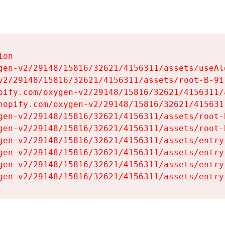
on

gen-v2/29148/15816/32621/4156311/assets/useAl
v2/29148/15816/32621/4156311/assets/root-B-9il
pify.com/oxygen-v2/29148/15816/32621/4156311/
hopify.com/oxygen-v2/29148/15816/32621/415631
gen-v2/29148/15816/32621/4156311/assets/root-B
gen-v2/29148/15816/32621/4156311/assets/root-B
gen-v2/29148/15816/32621/4156311/assets/entry
gen-v2/29148/15816/32621/4156311/assets/entry
gen-v2/29148/15816/32621/4156311/assets/entry
gen-v2/29148/15816/32621/4156311/assets/entry