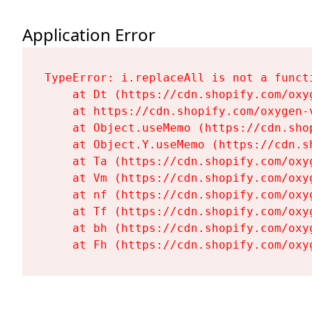
Application Error
TypeError: i.replaceAll is not a functi
    at Dt (https://cdn.shopify.com/oxy
    at https://cdn.shopify.com/oxygen-
    at Object.useMemo (https://cdn.sho
    at Object.Y.useMemo (https://cdn.s
    at Ta (https://cdn.shopify.com/oxy
    at Vm (https://cdn.shopify.com/oxy
    at nf (https://cdn.shopify.com/oxy
    at Tf (https://cdn.shopify.com/oxy
    at bh (https://cdn.shopify.com/oxy
    at Fh (https://cdn.shopify.com/oxy