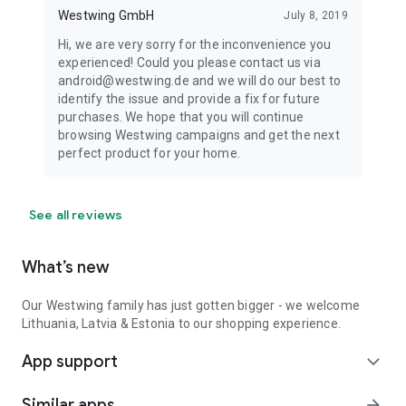
Westwing GmbH
July 8, 2019
Hi, we are very sorry for the inconvenience you
experienced! Could you please contact us via
android@westwing.de and we will do our best to
identify the issue and provide a fix for future
purchases. We hope that you will continue
browsing Westwing campaigns and get the next
perfect product for your home.
See all reviews
What’s new
Our Westwing family has just gotten bigger - we welcome
Lithuania, Latvia & Estonia to our shopping experience.
App support
expand_more
Similar apps
arrow_forward