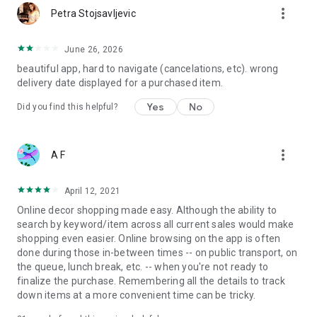
more_vert
Petra Stojsavljevic
June 26, 2026
beautiful app, hard to navigate (cancelations, etc). wrong
delivery date displayed for a purchased item.
Yes
No
Did you find this helpful?
more_vert
A F
April 12, 2021
Online decor shopping made easy. Although the ability to
search by keyword/item across all current sales would make
shopping even easier. Online browsing on the app is often
done during those in-between times -- on public transport, on
the queue, lunch break, etc. -- when you're not ready to
finalize the purchase. Remembering all the details to track
down items at a more convenient time can be tricky.