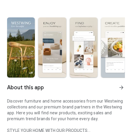
About this app
arrow_forward
Discover furniture and home accessories from our Westwing
collections and our premium brand partners in the Westwing
app. Here you will find new products, exciting sales and
premium trend brands for your home every day.
STYLE YOUR HOME WITH OUR PRODUCTS