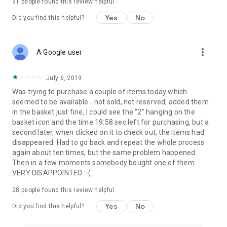
31
people found this review helpful
Yes
No
Did you find this helpful?
more_vert
A Google user
July 6, 2019
Was trying to purchase a couple of items today which
seemed to be available - not sold, not reserved, added them
in the basket just fine, I could see the "2" hanging on the
basket icon and the time 19:58 sec left for purchasing, but a
second later, when clicked on it to check out, the items had
disappeared. Had to go back and repeat the whole process
again about ten times, but the same problem happened.
Then in a few moments somebody bought one of them.
VERY DISAPPOINTED :-(
28
people found this review helpful
Yes
No
Did you find this helpful?