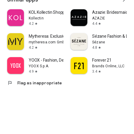
KOL Kollectin Shopping
Azazie: Bridesmaid&F
Kollectin
AZAZIE
4.2
4.4
star
star
Mytheresa: Exclusive Luxury
Sézane Fashion & Lea
mytheresa.com GmbH
Sézane
4.2
4.8
star
star
YOOX - Fashion, Design and Art
Forever 21
YOOX S.p.A.
Brands Online, LLC
4.9
3.4
star
star
flag
Flag as inappropriate