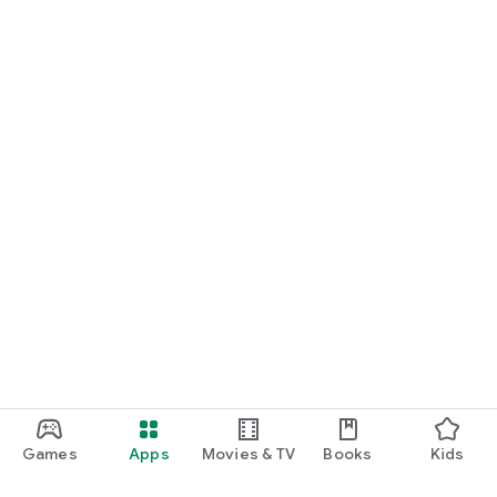
Games
Apps
Movies & TV
Books
Kids