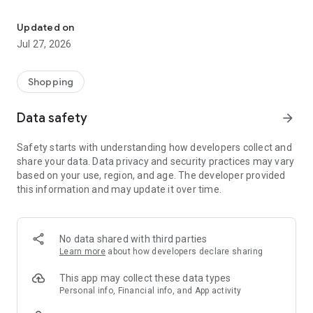
Own your dream of home with beautiful furniture and deco. Live B
- Discover our interior design ideas and tips for living
- Permanent range for every interior design style and every
Updated on
season
Jul 27, 2026
- Exclusive home stories from well-known celebrities,
influencers and interior experts
- Shop the looks and live beautiful!
Shopping
NEW SALES AND INSPIRATION EVERY DAY
Data safety
arrow_forward
- New (exclusive) home & living products every week
- Designer brands and brands with up to -70% discount
Safety starts with understanding how developers collect and
- Exclusive product selection for your home – furniture,
share your data. Data privacy and security practices may vary
decoration, lamps, textiles
based on your use, region, and age. The developer provided
this information and may update it over time.
SECURE AND UNCOMPLICATED PAYMENT
- Uncomplicated payment by credit card, PayPal, prepayment
or on account
- Our customer service is always available to help you and
No data shared with third parties
answer your questions
Learn more
about how developers declare sharing
- Free returns and 30-day returns policy
- Simple and practical delivery tracking through our Westwing
This app may collect these data types
Delivery Service
Personal info, Financial info, and App activity