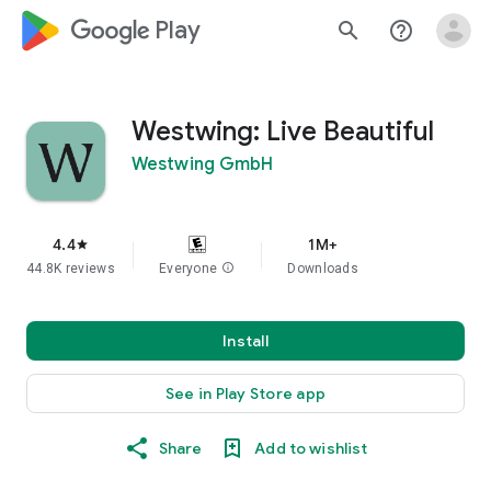
google_logo Play
search
help_outline
Westwing: Live Beautiful
Westwing GmbH
4.4
1M+
star
44.8K reviews
Everyone
info
Downloads
Install
See in Play Store app
Share
Add to wishlist