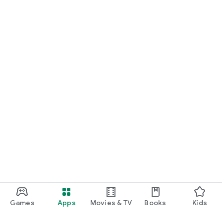
Games
Apps
Movies & TV
Books
Kids