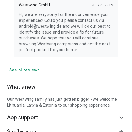
Westwing GmbH
July 8, 2019
Hi, we are very sorry for the inconvenience you
experienced! Could you please contact us via
android@westwing.de and we will do our best to
identify the issue and provide a fix for future
purchases. We hope that you will continue
browsing Westwing campaigns and get the next
perfect product for your home.
See all reviews
What’s new
Our Westwing family has just gotten bigger - we welcome
Lithuania, Latvia & Estonia to our shopping experience.
App support
expand_more
Similar apps
arrow_forward