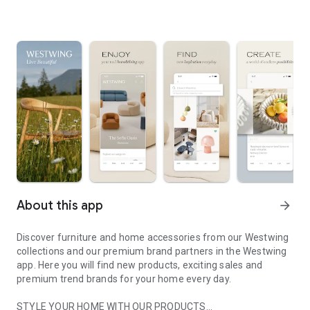
About this app
arrow_forward
Discover furniture and home accessories from our Westwing
collections and our premium brand partners in the Westwing
app. Here you will find new products, exciting sales and
premium trend brands for your home every day.
STYLE YOUR HOME WITH OUR PRODUCTS