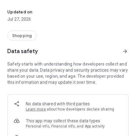
Own your dream of home with beautiful furniture and deco. Live B
- Discover our interior design ideas and tips for living
- Permanent range for every interior design style and every
Updated on
season
Jul 27, 2026
- Exclusive home stories from well-known celebrities,
influencers and interior experts
- Shop the looks and live beautiful!
Shopping
NEW SALES AND INSPIRATION EVERY DAY
Data safety
arrow_forward
- New (exclusive) home & living products every week
- Designer brands and brands with up to -70% discount
Safety starts with understanding how developers collect and
- Exclusive product selection for your home – furniture,
share your data. Data privacy and security practices may vary
decoration, lamps, textiles
based on your use, region, and age. The developer provided
this information and may update it over time.
SECURE AND UNCOMPLICATED PAYMENT
- Uncomplicated payment by credit card, PayPal, prepayment
or on account
- Our customer service is always available to help you and
No data shared with third parties
answer your questions
Learn more
about how developers declare sharing
- Free returns and 30-day returns policy
- Simple and practical delivery tracking through our Westwing
This app may collect these data types
Delivery Service
Personal info, Financial info, and App activity