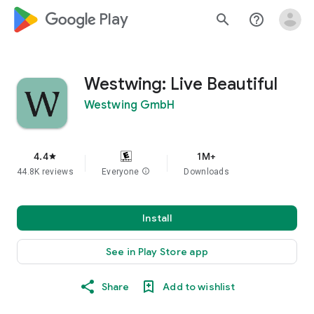
google_logo Play
search
help_outline
Westwing: Live Beautiful
Westwing GmbH
4.4
1M+
star
44.8K reviews
Everyone
info
Downloads
Install
See in Play Store app
Share
Add to wishlist