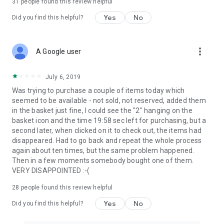
31
people found this review helpful
Yes
No
Did you find this helpful?
more_vert
A Google user
July 6, 2019
Was trying to purchase a couple of items today which
seemed to be available - not sold, not reserved, added them
in the basket just fine, I could see the "2" hanging on the
basket icon and the time 19:58 sec left for purchasing, but a
second later, when clicked on it to check out, the items had
disappeared. Had to go back and repeat the whole process
again about ten times, but the same problem happened.
Then in a few moments somebody bought one of them.
VERY DISAPPOINTED :-(
28
people found this review helpful
Yes
No
Did you find this helpful?