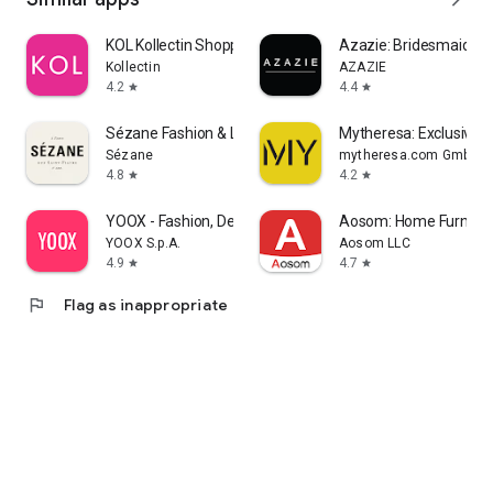
KOL Kollectin Shopping
Azazie: Bridesmaid&F
Kollectin
AZAZIE
4.2
4.4
star
star
Sézane Fashion & Leather Goods
Mytheresa: Exclusive L
Sézane
mytheresa.com GmbH
4.8
4.2
star
star
YOOX - Fashion, Design and Art
Aosom: Home Furnitur
YOOX S.p.A.
Aosom LLC
4.9
4.7
star
star
flag
Flag as inappropriate