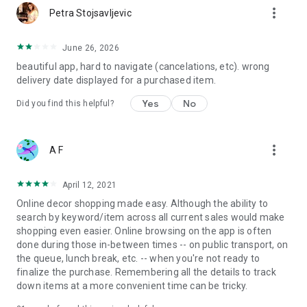
more_vert
Petra Stojsavljevic
June 26, 2026
beautiful app, hard to navigate (cancelations, etc). wrong
delivery date displayed for a purchased item.
Yes
No
Did you find this helpful?
more_vert
A F
April 12, 2021
Online decor shopping made easy. Although the ability to
search by keyword/item across all current sales would make
shopping even easier. Online browsing on the app is often
done during those in-between times -- on public transport, on
the queue, lunch break, etc. -- when you're not ready to
finalize the purchase. Remembering all the details to track
down items at a more convenient time can be tricky.