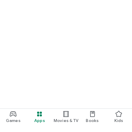
Games
Apps
Movies & TV
Books
Kids