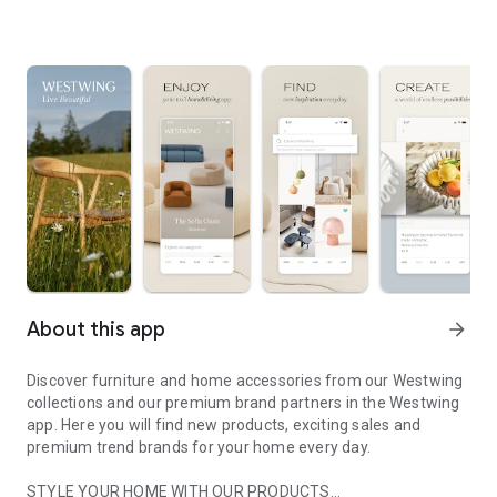
About this app
arrow_forward
Discover furniture and home accessories from our Westwing
collections and our premium brand partners in the Westwing
app. Here you will find new products, exciting sales and
premium trend brands for your home every day.
STYLE YOUR HOME WITH OUR PRODUCTS