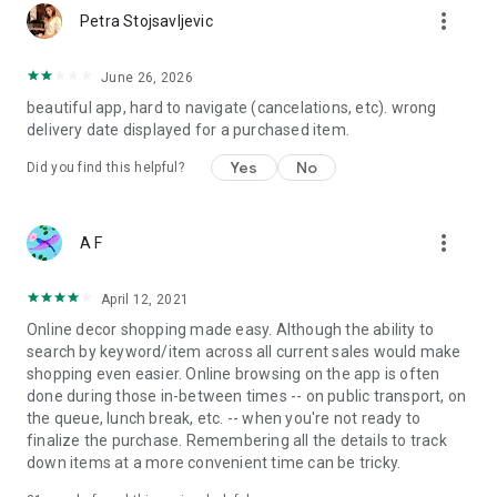
more_vert
Petra Stojsavljevic
June 26, 2026
beautiful app, hard to navigate (cancelations, etc). wrong
delivery date displayed for a purchased item.
Yes
No
Did you find this helpful?
more_vert
A F
April 12, 2021
Online decor shopping made easy. Although the ability to
search by keyword/item across all current sales would make
shopping even easier. Online browsing on the app is often
done during those in-between times -- on public transport, on
the queue, lunch break, etc. -- when you're not ready to
finalize the purchase. Remembering all the details to track
down items at a more convenient time can be tricky.