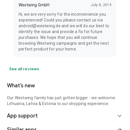
Westwing GmbH
July 8, 2019
Hi, we are very sorry for the inconvenience you
experienced! Could you please contact us via
android@westwing.de and we will do our best to
identify the issue and provide a fix for future
purchases. We hope that you will continue
browsing Westwing campaigns and get the next
perfect product for your home.
See all reviews
What’s new
Our Westwing family has just gotten bigger - we welcome
Lithuania, Latvia & Estonia to our shopping experience.
App support
expand_more
Similar apps
arrow_forward