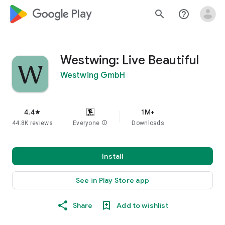
google_logo Play
search
help_outline
Westwing: Live Beautiful
Westwing GmbH
4.4
1M+
star
44.8K reviews
Everyone
info
Downloads
Install
See in Play Store app
Share
Add to wishlist