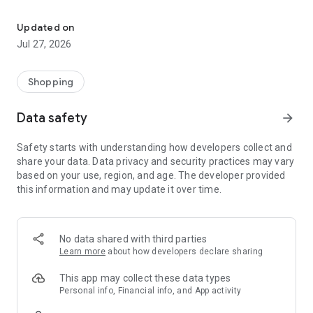
Own your dream of home with beautiful furniture and deco. Live B
- Discover our interior design ideas and tips for living
- Permanent range for every interior design style and every
Updated on
season
Jul 27, 2026
- Exclusive home stories from well-known celebrities,
influencers and interior experts
- Shop the looks and live beautiful!
Shopping
NEW SALES AND INSPIRATION EVERY DAY
Data safety
arrow_forward
- New (exclusive) home & living products every week
- Designer brands and brands with up to -70% discount
Safety starts with understanding how developers collect and
- Exclusive product selection for your home – furniture,
share your data. Data privacy and security practices may vary
decoration, lamps, textiles
based on your use, region, and age. The developer provided
this information and may update it over time.
SECURE AND UNCOMPLICATED PAYMENT
- Uncomplicated payment by credit card, PayPal, prepayment
or on account
- Our customer service is always available to help you and
No data shared with third parties
answer your questions
Learn more
about how developers declare sharing
- Free returns and 30-day returns policy
- Simple and practical delivery tracking through our Westwing
This app may collect these data types
Delivery Service
Personal info, Financial info, and App activity