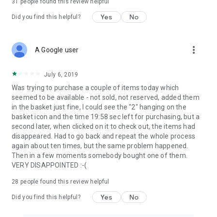
31
people found this review helpful
Yes
No
Did you find this helpful?
more_vert
A Google user
July 6, 2019
Was trying to purchase a couple of items today which
seemed to be available - not sold, not reserved, added them
in the basket just fine, I could see the "2" hanging on the
basket icon and the time 19:58 sec left for purchasing, but a
second later, when clicked on it to check out, the items had
disappeared. Had to go back and repeat the whole process
again about ten times, but the same problem happened.
Then in a few moments somebody bought one of them.
VERY DISAPPOINTED :-(
28
people found this review helpful
Yes
No
Did you find this helpful?