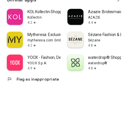
KOL Kollectin Shopping
Azazie: Bridesmaid&F
Kollectin
AZAZIE
4.2
4.4
star
star
Mytheresa: Exclusive Luxury
Sézane Fashion & Lea
mytheresa.com GmbH
Sézane
4.2
4.8
star
star
YOOX - Fashion, Design and Art
waterdrop® Shopping
YOOX S.p.A.
waterdrop®
4.9
4.8
star
star
flag
Flag as inappropriate