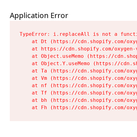
Application Error
TypeError: i.replaceAll is not a functi
    at Dt (https://cdn.shopify.com/oxy
    at https://cdn.shopify.com/oxygen-
    at Object.useMemo (https://cdn.sho
    at Object.Y.useMemo (https://cdn.s
    at Ta (https://cdn.shopify.com/oxy
    at Vm (https://cdn.shopify.com/oxy
    at nf (https://cdn.shopify.com/oxy
    at Tf (https://cdn.shopify.com/oxy
    at bh (https://cdn.shopify.com/oxy
    at Fh (https://cdn.shopify.com/oxy