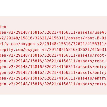
on

gen-v2/29148/15816/32621/4156311/assets/useAl
v2/29148/15816/32621/4156311/assets/root-B-9il
pify.com/oxygen-v2/29148/15816/32621/4156311/
hopify.com/oxygen-v2/29148/15816/32621/415631
gen-v2/29148/15816/32621/4156311/assets/root-B
gen-v2/29148/15816/32621/4156311/assets/root-B
gen-v2/29148/15816/32621/4156311/assets/entry
gen-v2/29148/15816/32621/4156311/assets/entry
gen-v2/29148/15816/32621/4156311/assets/entry
gen-v2/29148/15816/32621/4156311/assets/entry