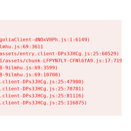
goliaClient-dNOxV0Ph.js:1:6149)

mhu.js:69:3611

assets/entry.client-DPs3JHCg.js:25:60529)

1/assets/chunk-LFPYN7LY-CFNl6fA9.js:17:7197)

-9ilmhu.js:69:3599)

-9ilmhu.js:69:10708)

.client-DPs3JHCg.js:25:47980)

.client-DPs3JHCg.js:25:70781)

.client-DPs3JHCg.js:25:81116)

.client-DPs3JHCg.js:25:116875)