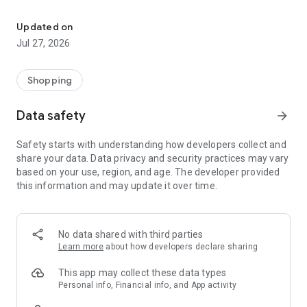
Own your dream of home with beautiful furniture and deco. Live B
- Discover our interior design ideas and tips for living
- Permanent range for every interior design style and every
Updated on
season
Jul 27, 2026
- Exclusive home stories from well-known celebrities,
influencers and interior experts
- Shop the looks and live beautiful!
Shopping
NEW SALES AND INSPIRATION EVERY DAY
Data safety
arrow_forward
- New (exclusive) home & living products every week
- Designer brands and brands with up to -70% discount
Safety starts with understanding how developers collect and
- Exclusive product selection for your home – furniture,
share your data. Data privacy and security practices may vary
decoration, lamps, textiles
based on your use, region, and age. The developer provided
this information and may update it over time.
SECURE AND UNCOMPLICATED PAYMENT
- Uncomplicated payment by credit card, PayPal, prepayment
or on account
- Our customer service is always available to help you and
No data shared with third parties
answer your questions
Learn more
about how developers declare sharing
- Free returns and 30-day returns policy
- Simple and practical delivery tracking through our Westwing
This app may collect these data types
Delivery Service
Personal info, Financial info, and App activity