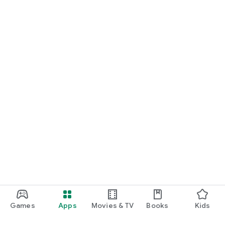
Games
Apps
Movies & TV
Books
Kids