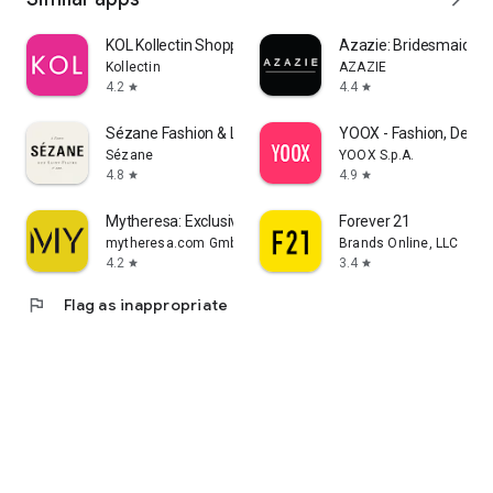
KOL Kollectin Shopping
Azazie: Bridesmaid&F
Kollectin
AZAZIE
4.2
4.4
star
star
Sézane Fashion & Leather Goods
YOOX - Fashion, Desig
Sézane
YOOX S.p.A.
4.8
4.9
star
star
Mytheresa: Exclusive Luxury
Forever 21
mytheresa.com GmbH
Brands Online, LLC
4.2
3.4
star
star
flag
Flag as inappropriate