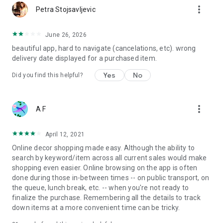
more_vert
Petra Stojsavljevic
June 26, 2026
beautiful app, hard to navigate (cancelations, etc). wrong
delivery date displayed for a purchased item.
Yes
No
Did you find this helpful?
more_vert
A F
April 12, 2021
Online decor shopping made easy. Although the ability to
search by keyword/item across all current sales would make
shopping even easier. Online browsing on the app is often
done during those in-between times -- on public transport, on
the queue, lunch break, etc. -- when you're not ready to
finalize the purchase. Remembering all the details to track
down items at a more convenient time can be tricky.