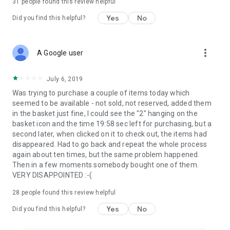
31
people found this review helpful
Yes
No
Did you find this helpful?
more_vert
A Google user
July 6, 2019
Was trying to purchase a couple of items today which
seemed to be available - not sold, not reserved, added them
in the basket just fine, I could see the "2" hanging on the
basket icon and the time 19:58 sec left for purchasing, but a
second later, when clicked on it to check out, the items had
disappeared. Had to go back and repeat the whole process
again about ten times, but the same problem happened.
Then in a few moments somebody bought one of them.
VERY DISAPPOINTED :-(
28
people found this review helpful
Yes
No
Did you find this helpful?