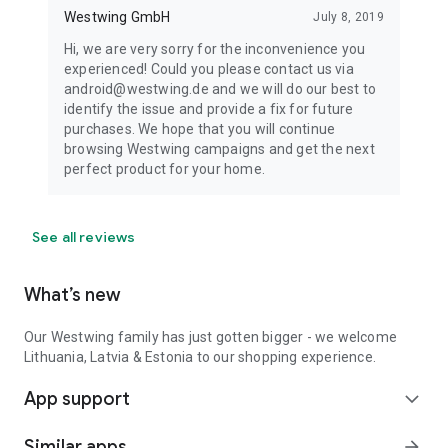
Westwing GmbH
July 8, 2019
Hi, we are very sorry for the inconvenience you
experienced! Could you please contact us via
android@westwing.de and we will do our best to
identify the issue and provide a fix for future
purchases. We hope that you will continue
browsing Westwing campaigns and get the next
perfect product for your home.
See all reviews
What’s new
Our Westwing family has just gotten bigger - we welcome
Lithuania, Latvia & Estonia to our shopping experience.
App support
expand_more
Similar apps
arrow_forward