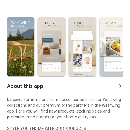
About this app
arrow_forward
Discover furniture and home accessories from our Westwing
collections and our premium brand partners in the Westwing
app. Here you will find new products, exciting sales and
premium trend brands for your home every day.
STYLE YOUR HOME WITH OUR PRODUCTS