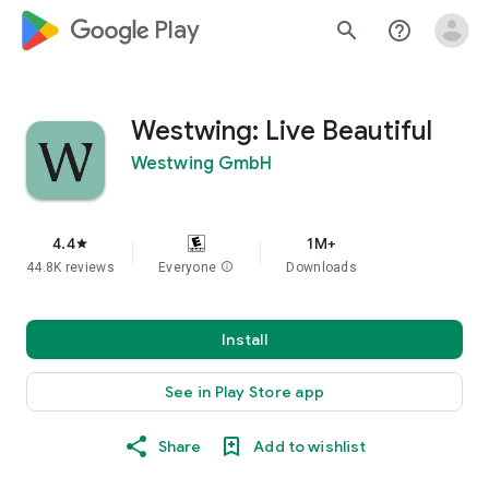
google_logo Play
search
help_outline
Westwing: Live Beautiful
Westwing GmbH
4.4
1M+
star
44.8K reviews
Everyone
info
Downloads
Install
See in Play Store app
Share
Add to wishlist