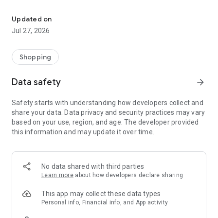
Own your dream of home with beautiful furniture and deco. Live B
- Discover our interior design ideas and tips for living
- Permanent range for every interior design style and every
Updated on
season
Jul 27, 2026
- Exclusive home stories from well-known celebrities,
influencers and interior experts
- Shop the looks and live beautiful!
Shopping
NEW SALES AND INSPIRATION EVERY DAY
Data safety
arrow_forward
- New (exclusive) home & living products every week
- Designer brands and brands with up to -70% discount
Safety starts with understanding how developers collect and
- Exclusive product selection for your home – furniture,
share your data. Data privacy and security practices may vary
decoration, lamps, textiles
based on your use, region, and age. The developer provided
this information and may update it over time.
SECURE AND UNCOMPLICATED PAYMENT
- Uncomplicated payment by credit card, PayPal, prepayment
or on account
- Our customer service is always available to help you and
No data shared with third parties
answer your questions
Learn more
about how developers declare sharing
- Free returns and 30-day returns policy
- Simple and practical delivery tracking through our Westwing
This app may collect these data types
Delivery Service
Personal info, Financial info, and App activity