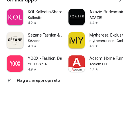
KOL Kollectin Shopping
Azazie: Bridesmaid&F
Kollectin
AZAZIE
4.2
4.4
star
star
Sézane Fashion & Leather Goods
Mytheresa: Exclusive L
Sézane
mytheresa.com GmbH
4.8
4.2
star
star
YOOX - Fashion, Design and Art
Aosom: Home Furnitur
YOOX S.p.A.
Aosom LLC
4.9
4.7
star
star
flag
Flag as inappropriate