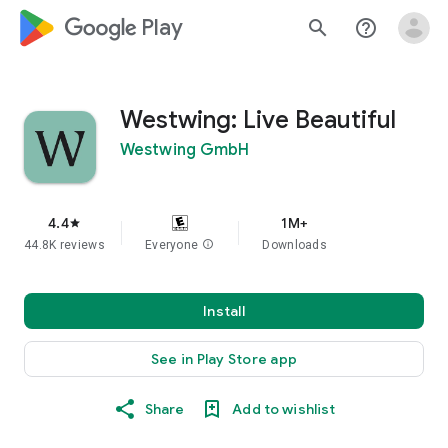
google_logo Play
search
help_outline
Westwing: Live Beautiful
Westwing GmbH
4.4
1M+
star
44.8K reviews
Everyone
info
Downloads
Install
See in Play Store app
Share
Add to wishlist