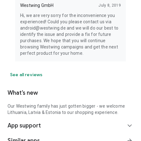
Westwing GmbH
July 8, 2019
Hi, we are very sorry for the inconvenience you
experienced! Could you please contact us via
android@westwing.de and we will do our best to
identify the issue and provide a fix for future
purchases. We hope that you will continue
browsing Westwing campaigns and get the next
perfect product for your home.
See all reviews
What’s new
Our Westwing family has just gotten bigger - we welcome
Lithuania, Latvia & Estonia to our shopping experience.
App support
expand_more
Similar apps
arrow_forward