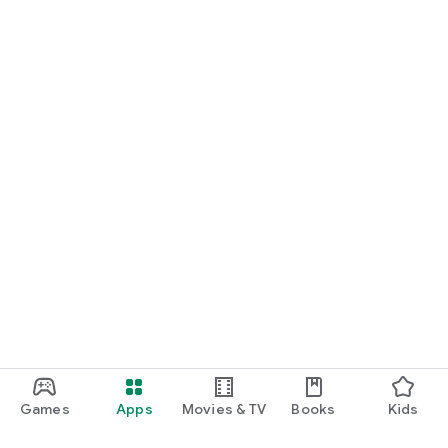
Games
Apps
Movies & TV
Books
Kids