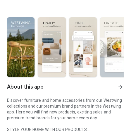
About this app
arrow_forward
Discover furniture and home accessories from our Westwing
collections and our premium brand partners in the Westwing
app. Here you will find new products, exciting sales and
premium trend brands for your home every day.
STYLE YOUR HOME WITH OUR PRODUCTS