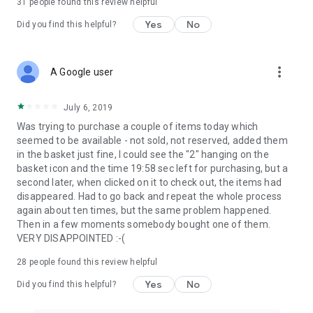
31
people found this review helpful
Yes
No
Did you find this helpful?
more_vert
A Google user
July 6, 2019
Was trying to purchase a couple of items today which
seemed to be available - not sold, not reserved, added them
in the basket just fine, I could see the "2" hanging on the
basket icon and the time 19:58 sec left for purchasing, but a
second later, when clicked on it to check out, the items had
disappeared. Had to go back and repeat the whole process
again about ten times, but the same problem happened.
Then in a few moments somebody bought one of them.
VERY DISAPPOINTED :-(
28
people found this review helpful
Yes
No
Did you find this helpful?