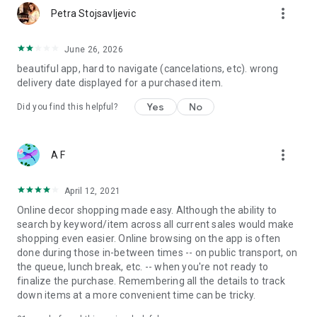
more_vert
Petra Stojsavljevic
June 26, 2026
beautiful app, hard to navigate (cancelations, etc). wrong
delivery date displayed for a purchased item.
Yes
No
Did you find this helpful?
more_vert
A F
April 12, 2021
Online decor shopping made easy. Although the ability to
search by keyword/item across all current sales would make
shopping even easier. Online browsing on the app is often
done during those in-between times -- on public transport, on
the queue, lunch break, etc. -- when you're not ready to
finalize the purchase. Remembering all the details to track
down items at a more convenient time can be tricky.