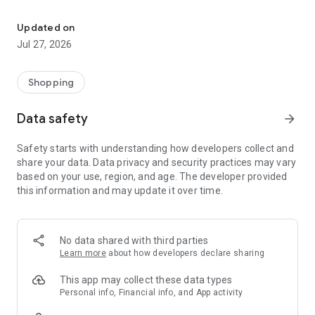
Own your dream of home with beautiful furniture and deco. Live B
- Discover our interior design ideas and tips for living
- Permanent range for every interior design style and every
Updated on
season
Jul 27, 2026
- Exclusive home stories from well-known celebrities,
influencers and interior experts
- Shop the looks and live beautiful!
Shopping
NEW SALES AND INSPIRATION EVERY DAY
Data safety
arrow_forward
- New (exclusive) home & living products every week
- Designer brands and brands with up to -70% discount
Safety starts with understanding how developers collect and
- Exclusive product selection for your home – furniture,
share your data. Data privacy and security practices may vary
decoration, lamps, textiles
based on your use, region, and age. The developer provided
this information and may update it over time.
SECURE AND UNCOMPLICATED PAYMENT
- Uncomplicated payment by credit card, PayPal, prepayment
or on account
- Our customer service is always available to help you and
No data shared with third parties
answer your questions
Learn more
about how developers declare sharing
- Free returns and 30-day returns policy
- Simple and practical delivery tracking through our Westwing
This app may collect these data types
Delivery Service
Personal info, Financial info, and App activity