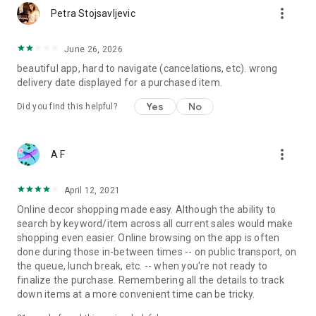
more_vert
Petra Stojsavljevic
June 26, 2026
beautiful app, hard to navigate (cancelations, etc). wrong
delivery date displayed for a purchased item.
Yes
No
Did you find this helpful?
more_vert
A F
April 12, 2021
Online decor shopping made easy. Although the ability to
search by keyword/item across all current sales would make
shopping even easier. Online browsing on the app is often
done during those in-between times -- on public transport, on
the queue, lunch break, etc. -- when you're not ready to
finalize the purchase. Remembering all the details to track
down items at a more convenient time can be tricky.