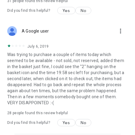
31
people found this review helpful
Yes
No
Did you find this helpful?
more_vert
A Google user
July 6, 2019
Was trying to purchase a couple of items today which
seemed to be available - not sold, not reserved, added them
in the basket just fine, I could see the "2" hanging on the
basket icon and the time 19:58 sec left for purchasing, but a
second later, when clicked on it to check out, the items had
disappeared. Had to go back and repeat the whole process
again about ten times, but the same problem happened.
Then in a few moments somebody bought one of them.
VERY DISAPPOINTED :-(
28
people found this review helpful
Yes
No
Did you find this helpful?