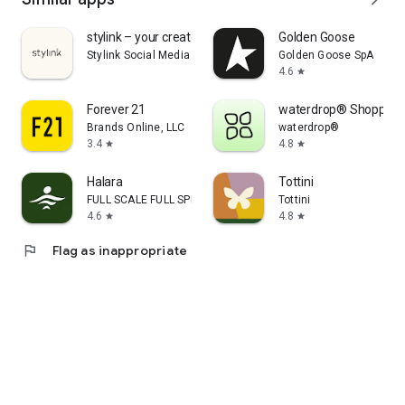
stylink – your creator tool
Golden Goose
Stylink Social Media GmbH
Golden Goose SpA
4.6
star
Forever 21
waterdrop® Shopping
Brands Online, LLC
waterdrop®
3.4
4.8
star
star
Halara
Tottini
FULL SCALE FULL SPEED PTE.LTD.
Tottini
4.6
4.8
star
star
flag
Flag as inappropriate