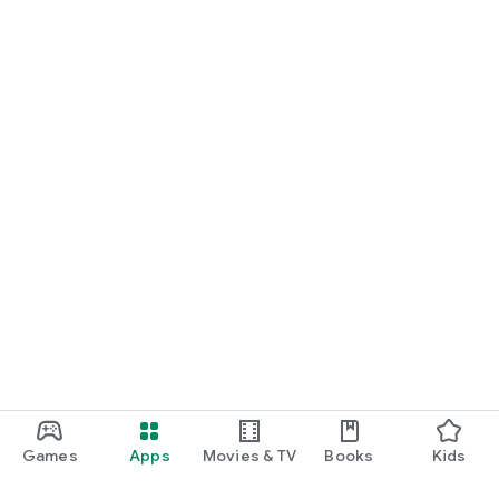
Games
Apps
Movies & TV
Books
Kids