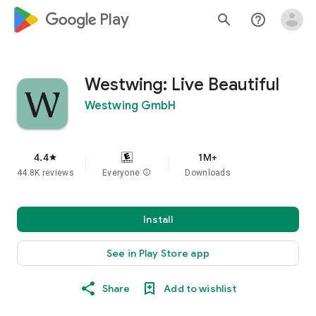
google_logo Play
search
help_outline
Westwing: Live Beautiful
Westwing GmbH
4.4
1M+
star
44.8K reviews
Everyone
info
Downloads
Install
See in Play Store app
Share
Add to wishlist