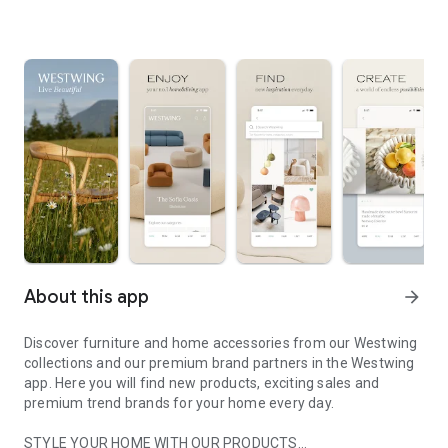
About this app
arrow_forward
Discover furniture and home accessories from our Westwing
collections and our premium brand partners in the Westwing
app. Here you will find new products, exciting sales and
premium trend brands for your home every day.
STYLE YOUR HOME WITH OUR PRODUCTS