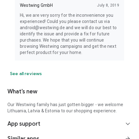
Westwing GmbH
July 8, 2019
Hi, we are very sorry for the inconvenience you
experienced! Could you please contact us via
android@westwing.de and we will do our best to
identify the issue and provide a fix for future
purchases. We hope that you will continue
browsing Westwing campaigns and get the next
perfect product for your home.
See all reviews
What’s new
Our Westwing family has just gotten bigger - we welcome
Lithuania, Latvia & Estonia to our shopping experience.
App support
expand_more
Similar apps
arrow_forward