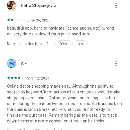
more_vert
Petra Stojsavljevic
June 26, 2026
beautiful app, hard to navigate (cancelations, etc). wrong
delivery date displayed for a purchased item.
Yes
No
Did you find this helpful?
more_vert
A F
April 12, 2021
Online decor shopping made easy. Although the ability to
search by keyword/item across all current sales would make
shopping even easier. Online browsing on the app is often
done during those in-between times -- on public transport, on
the queue, lunch break, etc. -- when you're not ready to
finalize the purchase. Remembering all the details to track
down items at a more convenient time can be tricky.