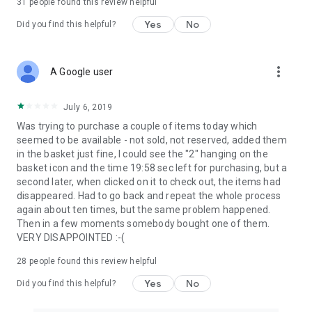
31
people found this review helpful
Yes
No
Did you find this helpful?
more_vert
A Google user
July 6, 2019
Was trying to purchase a couple of items today which
seemed to be available - not sold, not reserved, added them
in the basket just fine, I could see the "2" hanging on the
basket icon and the time 19:58 sec left for purchasing, but a
second later, when clicked on it to check out, the items had
disappeared. Had to go back and repeat the whole process
again about ten times, but the same problem happened.
Then in a few moments somebody bought one of them.
VERY DISAPPOINTED :-(
28
people found this review helpful
Yes
No
Did you find this helpful?