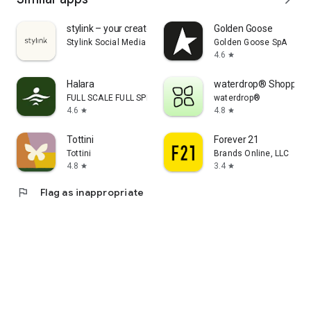
stylink – your creator tool
Golden Goose
Stylink Social Media GmbH
Golden Goose SpA
4.6
star
Halara
waterdrop® Shopping
FULL SCALE FULL SPEED PTE.LTD.
waterdrop®
4.6
4.8
star
star
Tottini
Forever 21
Tottini
Brands Online, LLC
4.8
3.4
star
star
flag
Flag as inappropriate