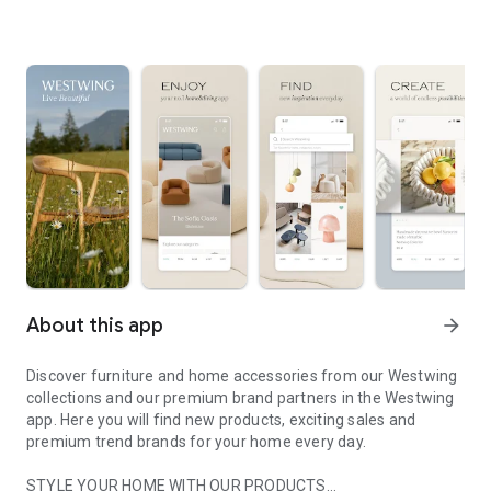
About this app
arrow_forward
Discover furniture and home accessories from our Westwing
collections and our premium brand partners in the Westwing
app. Here you will find new products, exciting sales and
premium trend brands for your home every day.
STYLE YOUR HOME WITH OUR PRODUCTS