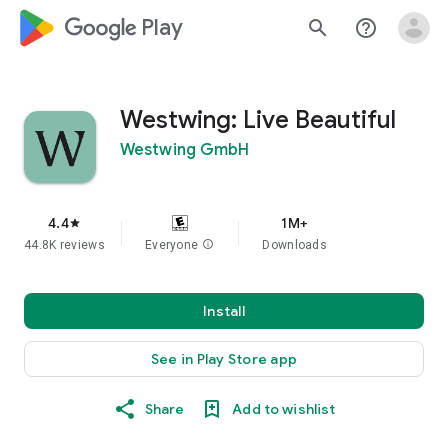
google_logo Play
search
help_outline
Westwing: Live Beautiful
Westwing GmbH
4.4
1M+
star
44.8K reviews
Everyone
info
Downloads
Install
See in Play Store app
Share
Add to wishlist