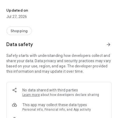
Own your dream of home with beautiful furniture and deco. Live B
- Discover our interior design ideas and tips for living
- Permanent range for every interior design style and every
Updated on
season
Jul 27, 2026
- Exclusive home stories from well-known celebrities,
influencers and interior experts
- Shop the looks and live beautiful!
Shopping
NEW SALES AND INSPIRATION EVERY DAY
Data safety
arrow_forward
- New (exclusive) home & living products every week
- Designer brands and brands with up to -70% discount
Safety starts with understanding how developers collect and
- Exclusive product selection for your home – furniture,
share your data. Data privacy and security practices may vary
decoration, lamps, textiles
based on your use, region, and age. The developer provided
this information and may update it over time.
SECURE AND UNCOMPLICATED PAYMENT
- Uncomplicated payment by credit card, PayPal, prepayment
or on account
- Our customer service is always available to help you and
No data shared with third parties
answer your questions
Learn more
about how developers declare sharing
- Free returns and 30-day returns policy
- Simple and practical delivery tracking through our Westwing
This app may collect these data types
Delivery Service
Personal info, Financial info, and App activity