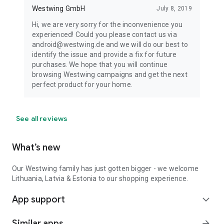
Westwing GmbH
July 8, 2019
Hi, we are very sorry for the inconvenience you
experienced! Could you please contact us via
android@westwing.de and we will do our best to
identify the issue and provide a fix for future
purchases. We hope that you will continue
browsing Westwing campaigns and get the next
perfect product for your home.
See all reviews
What’s new
Our Westwing family has just gotten bigger - we welcome
Lithuania, Latvia & Estonia to our shopping experience.
App support
expand_more
Similar apps
arrow_forward