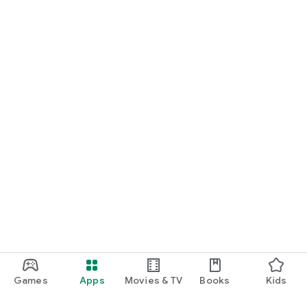
Games
Apps
Movies & TV
Books
Kids