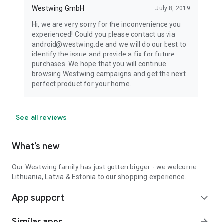
Westwing GmbH
July 8, 2019
Hi, we are very sorry for the inconvenience you
experienced! Could you please contact us via
android@westwing.de and we will do our best to
identify the issue and provide a fix for future
purchases. We hope that you will continue
browsing Westwing campaigns and get the next
perfect product for your home.
See all reviews
What’s new
Our Westwing family has just gotten bigger - we welcome
Lithuania, Latvia & Estonia to our shopping experience.
App support
expand_more
Similar apps
arrow_forward