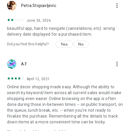
more_vert
Petra Stojsavljevic
June 26, 2026
beautiful app, hard to navigate (cancelations, etc). wrong
delivery date displayed for a purchased item.
Yes
No
Did you find this helpful?
more_vert
A F
April 12, 2021
Online decor shopping made easy. Although the ability to
search by keyword/item across all current sales would make
shopping even easier. Online browsing on the app is often
done during those in-between times -- on public transport, on
the queue, lunch break, etc. -- when you're not ready to
finalize the purchase. Remembering all the details to track
down items at a more convenient time can be tricky.