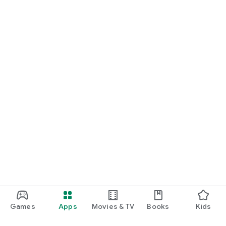
Games
Apps
Movies & TV
Books
Kids