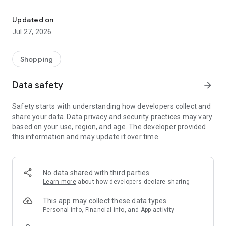
Own your dream of home with beautiful furniture and deco. Live B
- Discover our interior design ideas and tips for living
- Permanent range for every interior design style and every
Updated on
season
Jul 27, 2026
- Exclusive home stories from well-known celebrities,
influencers and interior experts
- Shop the looks and live beautiful!
Shopping
NEW SALES AND INSPIRATION EVERY DAY
Data safety
arrow_forward
- New (exclusive) home & living products every week
- Designer brands and brands with up to -70% discount
Safety starts with understanding how developers collect and
- Exclusive product selection for your home – furniture,
share your data. Data privacy and security practices may vary
decoration, lamps, textiles
based on your use, region, and age. The developer provided
this information and may update it over time.
SECURE AND UNCOMPLICATED PAYMENT
- Uncomplicated payment by credit card, PayPal, prepayment
or on account
- Our customer service is always available to help you and
No data shared with third parties
answer your questions
Learn more
about how developers declare sharing
- Free returns and 30-day returns policy
- Simple and practical delivery tracking through our Westwing
This app may collect these data types
Delivery Service
Personal info, Financial info, and App activity