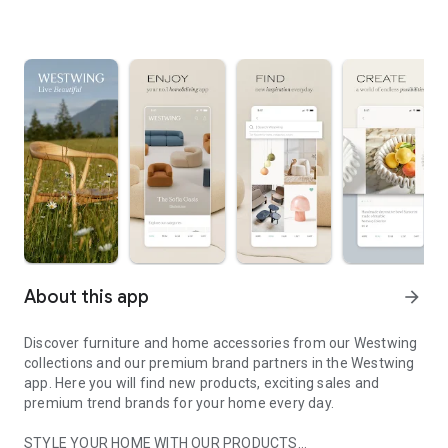
About this app
arrow_forward
Discover furniture and home accessories from our Westwing
collections and our premium brand partners in the Westwing
app. Here you will find new products, exciting sales and
premium trend brands for your home every day.
STYLE YOUR HOME WITH OUR PRODUCTS