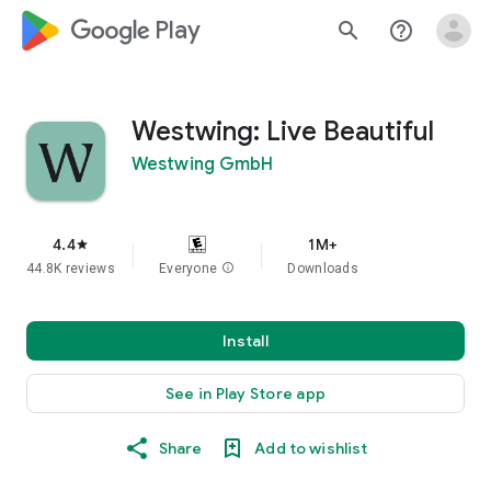
google_logo Play
search
help_outline
Westwing: Live Beautiful
Westwing GmbH
4.4
1M+
star
44.8K reviews
Everyone
info
Downloads
Install
See in Play Store app
Share
Add to wishlist