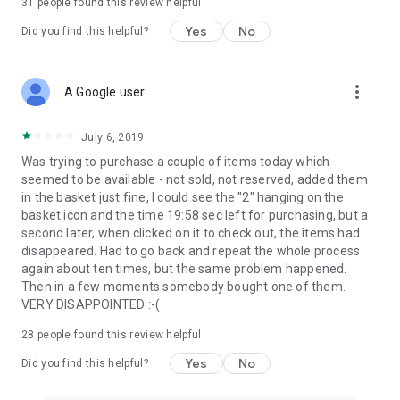
31
people found this review helpful
Yes
No
Did you find this helpful?
more_vert
A Google user
July 6, 2019
Was trying to purchase a couple of items today which
seemed to be available - not sold, not reserved, added them
in the basket just fine, I could see the "2" hanging on the
basket icon and the time 19:58 sec left for purchasing, but a
second later, when clicked on it to check out, the items had
disappeared. Had to go back and repeat the whole process
again about ten times, but the same problem happened.
Then in a few moments somebody bought one of them.
VERY DISAPPOINTED :-(
28
people found this review helpful
Yes
No
Did you find this helpful?