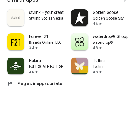
stylink – your creator tool
Golden Goose
Stylink Social Media GmbH
Golden Goose SpA
4.6
star
Forever 21
waterdrop® Shopping
Brands Online, LLC
waterdrop®
3.4
4.8
star
star
Halara
Tottini
FULL SCALE FULL SPEED PTE.LTD.
Tottini
4.6
4.8
star
star
flag
Flag as inappropriate