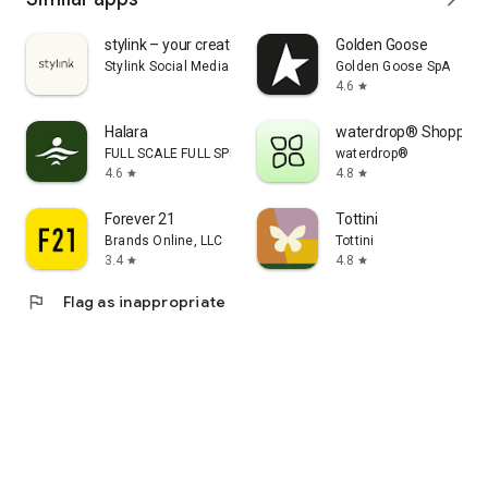
stylink – your creator tool
Golden Goose
Stylink Social Media GmbH
Golden Goose SpA
4.6
star
Halara
waterdrop® Shopping
FULL SCALE FULL SPEED PTE.LTD.
waterdrop®
4.6
4.8
star
star
Forever 21
Tottini
Brands Online, LLC
Tottini
3.4
4.8
star
star
flag
Flag as inappropriate