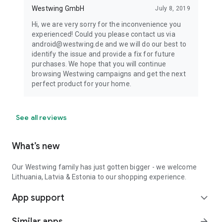
Westwing GmbH
July 8, 2019
Hi, we are very sorry for the inconvenience you
experienced! Could you please contact us via
android@westwing.de and we will do our best to
identify the issue and provide a fix for future
purchases. We hope that you will continue
browsing Westwing campaigns and get the next
perfect product for your home.
See all reviews
What’s new
Our Westwing family has just gotten bigger - we welcome
Lithuania, Latvia & Estonia to our shopping experience.
App support
expand_more
Similar apps
arrow_forward