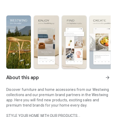
About this app
arrow_forward
Discover furniture and home accessories from our Westwing
collections and our premium brand partners in the Westwing
app. Here you will find new products, exciting sales and
premium trend brands for your home every day.
STYLE YOUR HOME WITH OUR PRODUCTS