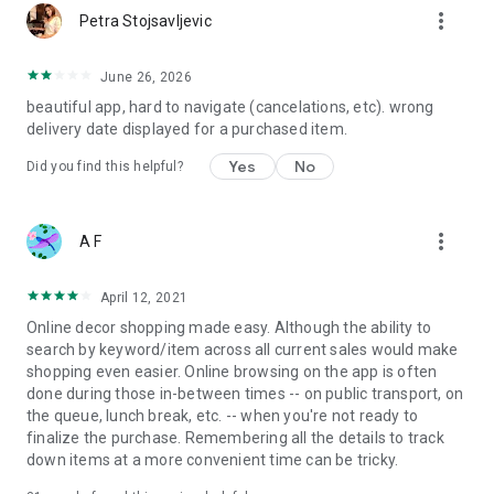
more_vert
Petra Stojsavljevic
June 26, 2026
beautiful app, hard to navigate (cancelations, etc). wrong
delivery date displayed for a purchased item.
Yes
No
Did you find this helpful?
more_vert
A F
April 12, 2021
Online decor shopping made easy. Although the ability to
search by keyword/item across all current sales would make
shopping even easier. Online browsing on the app is often
done during those in-between times -- on public transport, on
the queue, lunch break, etc. -- when you're not ready to
finalize the purchase. Remembering all the details to track
down items at a more convenient time can be tricky.