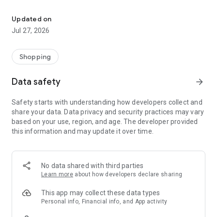
Own your dream of home with beautiful furniture and deco. Live B
- Discover our interior design ideas and tips for living
- Permanent range for every interior design style and every
Updated on
season
Jul 27, 2026
- Exclusive home stories from well-known celebrities,
influencers and interior experts
- Shop the looks and live beautiful!
Shopping
NEW SALES AND INSPIRATION EVERY DAY
Data safety
arrow_forward
- New (exclusive) home & living products every week
- Designer brands and brands with up to -70% discount
Safety starts with understanding how developers collect and
- Exclusive product selection for your home – furniture,
share your data. Data privacy and security practices may vary
decoration, lamps, textiles
based on your use, region, and age. The developer provided
this information and may update it over time.
SECURE AND UNCOMPLICATED PAYMENT
- Uncomplicated payment by credit card, PayPal, prepayment
or on account
- Our customer service is always available to help you and
No data shared with third parties
answer your questions
Learn more
about how developers declare sharing
- Free returns and 30-day returns policy
- Simple and practical delivery tracking through our Westwing
This app may collect these data types
Delivery Service
Personal info, Financial info, and App activity