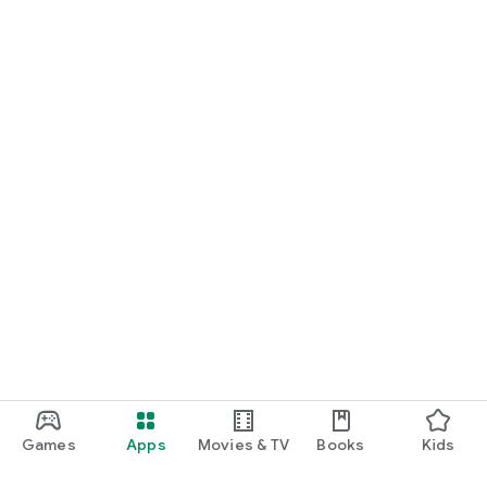
Games
Apps
Movies & TV
Books
Kids