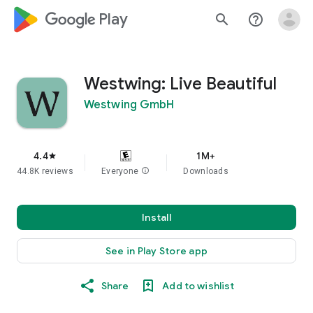
google_logo Play
search
help_outline
Westwing: Live Beautiful
Westwing GmbH
4.4
1M+
star
44.8K reviews
Everyone
info
Downloads
Install
See in Play Store app
Share
Add to wishlist