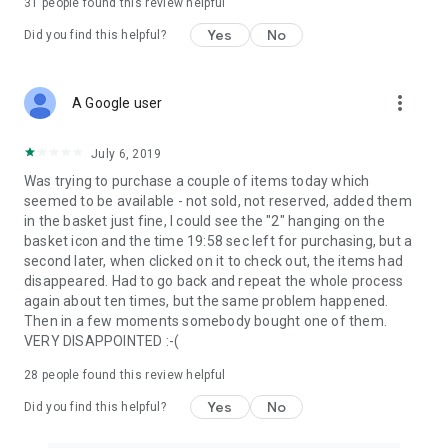
31
people found this review helpful
Yes
No
Did you find this helpful?
more_vert
A Google user
July 6, 2019
Was trying to purchase a couple of items today which
seemed to be available - not sold, not reserved, added them
in the basket just fine, I could see the "2" hanging on the
basket icon and the time 19:58 sec left for purchasing, but a
second later, when clicked on it to check out, the items had
disappeared. Had to go back and repeat the whole process
again about ten times, but the same problem happened.
Then in a few moments somebody bought one of them.
VERY DISAPPOINTED :-(
28
people found this review helpful
Yes
No
Did you find this helpful?