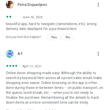
more_vert
Petra Stojsavljevic
June 26, 2026
beautiful app, hard to navigate (cancelations, etc). wrong
delivery date displayed for a purchased item.
Yes
No
Did you find this helpful?
more_vert
A F
April 12, 2021
Online decor shopping made easy. Although the ability to
search by keyword/item across all current sales would make
shopping even easier. Online browsing on the app is often
done during those in-between times -- on public transport, on
the queue, lunch break, etc. -- when you're not ready to
finalize the purchase. Remembering all the details to track
down items at a more convenient time can be tricky.