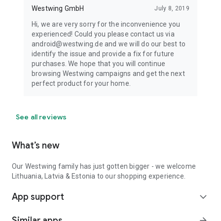
Westwing GmbH
July 8, 2019
Hi, we are very sorry for the inconvenience you
experienced! Could you please contact us via
android@westwing.de and we will do our best to
identify the issue and provide a fix for future
purchases. We hope that you will continue
browsing Westwing campaigns and get the next
perfect product for your home.
See all reviews
What’s new
Our Westwing family has just gotten bigger - we welcome
Lithuania, Latvia & Estonia to our shopping experience.
App support
expand_more
Similar apps
arrow_forward