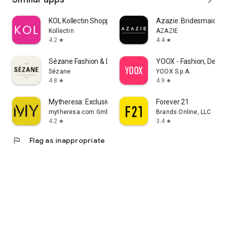
KOL Kollectin Shopping
Azazie: Bridesmaid&F
Kollectin
AZAZIE
4.2
4.4
star
star
Sézane Fashion & Leather Goods
YOOX - Fashion, Desig
Sézane
YOOX S.p.A.
4.8
4.9
star
star
Mytheresa: Exclusive Luxury
Forever 21
mytheresa.com GmbH
Brands Online, LLC
4.2
3.4
star
star
flag
Flag as inappropriate