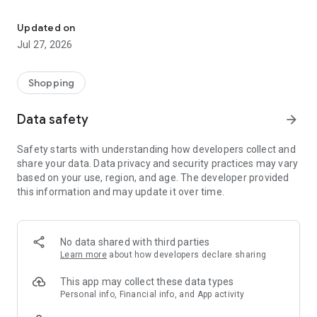
Own your dream of home with beautiful furniture and deco. Live B
- Discover our interior design ideas and tips for living
- Permanent range for every interior design style and every
Updated on
season
Jul 27, 2026
- Exclusive home stories from well-known celebrities,
influencers and interior experts
- Shop the looks and live beautiful!
Shopping
NEW SALES AND INSPIRATION EVERY DAY
Data safety
arrow_forward
- New (exclusive) home & living products every week
- Designer brands and brands with up to -70% discount
Safety starts with understanding how developers collect and
- Exclusive product selection for your home – furniture,
share your data. Data privacy and security practices may vary
decoration, lamps, textiles
based on your use, region, and age. The developer provided
this information and may update it over time.
SECURE AND UNCOMPLICATED PAYMENT
- Uncomplicated payment by credit card, PayPal, prepayment
or on account
- Our customer service is always available to help you and
No data shared with third parties
answer your questions
Learn more
about how developers declare sharing
- Free returns and 30-day returns policy
- Simple and practical delivery tracking through our Westwing
This app may collect these data types
Delivery Service
Personal info, Financial info, and App activity