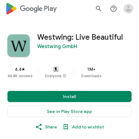
google_logo Play
search
help_outline
Westwing: Live Beautiful
Westwing GmbH
4.4
1M+
star
44.8K reviews
Everyone
info
Downloads
Install
See in Play Store app
Share
Add to wishlist