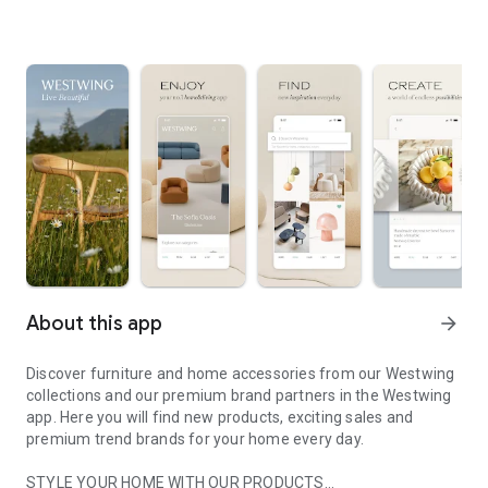
About this app
arrow_forward
Discover furniture and home accessories from our Westwing
collections and our premium brand partners in the Westwing
app. Here you will find new products, exciting sales and
premium trend brands for your home every day.
STYLE YOUR HOME WITH OUR PRODUCTS