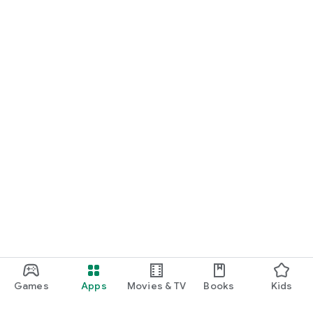
Games
Apps
Movies & TV
Books
Kids