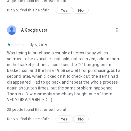
31
people found this review helpful
Yes
No
Did you find this helpful?
more_vert
A Google user
July 6, 2019
Was trying to purchase a couple of items today which
seemed to be available - not sold, not reserved, added them
in the basket just fine, I could see the "2" hanging on the
basket icon and the time 19:58 sec left for purchasing, but a
second later, when clicked on it to check out, the items had
disappeared. Had to go back and repeat the whole process
again about ten times, but the same problem happened.
Then in a few moments somebody bought one of them.
VERY DISAPPOINTED :-(
28
people found this review helpful
Yes
No
Did you find this helpful?