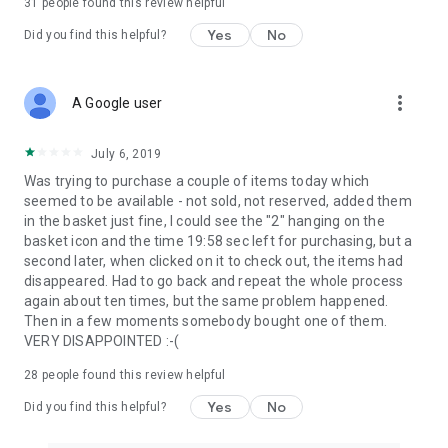
31
people found this review helpful
Yes
No
Did you find this helpful?
more_vert
A Google user
July 6, 2019
Was trying to purchase a couple of items today which
seemed to be available - not sold, not reserved, added them
in the basket just fine, I could see the "2" hanging on the
basket icon and the time 19:58 sec left for purchasing, but a
second later, when clicked on it to check out, the items had
disappeared. Had to go back and repeat the whole process
again about ten times, but the same problem happened.
Then in a few moments somebody bought one of them.
VERY DISAPPOINTED :-(
28
people found this review helpful
Yes
No
Did you find this helpful?