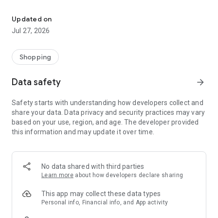
Own your dream of home with beautiful furniture and deco. Live B
- Discover our interior design ideas and tips for living
- Permanent range for every interior design style and every
Updated on
season
Jul 27, 2026
- Exclusive home stories from well-known celebrities,
influencers and interior experts
- Shop the looks and live beautiful!
Shopping
NEW SALES AND INSPIRATION EVERY DAY
Data safety
arrow_forward
- New (exclusive) home & living products every week
- Designer brands and brands with up to -70% discount
Safety starts with understanding how developers collect and
- Exclusive product selection for your home – furniture,
share your data. Data privacy and security practices may vary
decoration, lamps, textiles
based on your use, region, and age. The developer provided
this information and may update it over time.
SECURE AND UNCOMPLICATED PAYMENT
- Uncomplicated payment by credit card, PayPal, prepayment
or on account
- Our customer service is always available to help you and
No data shared with third parties
answer your questions
Learn more
about how developers declare sharing
- Free returns and 30-day returns policy
- Simple and practical delivery tracking through our Westwing
This app may collect these data types
Delivery Service
Personal info, Financial info, and App activity