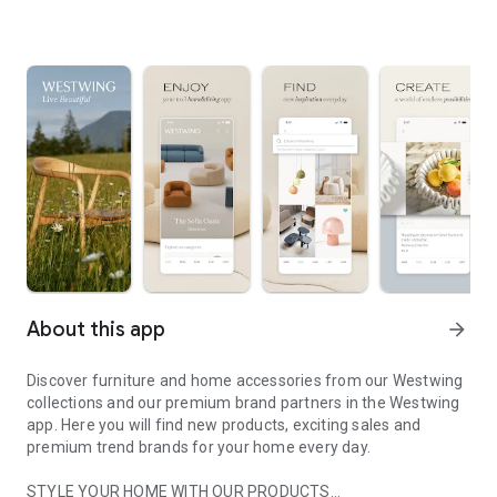
About this app
arrow_forward
Discover furniture and home accessories from our Westwing
collections and our premium brand partners in the Westwing
app. Here you will find new products, exciting sales and
premium trend brands for your home every day.
STYLE YOUR HOME WITH OUR PRODUCTS