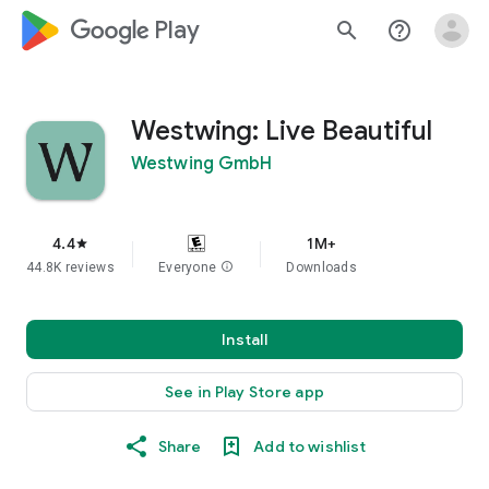
google_logo Play
search
help_outline
Westwing: Live Beautiful
Westwing GmbH
4.4
1M+
star
44.8K reviews
Everyone
info
Downloads
Install
See in Play Store app
Share
Add to wishlist