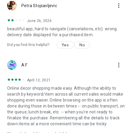
more_vert
Petra Stojsavljevic
June 26, 2026
beautiful app, hard to navigate (cancelations, etc). wrong
delivery date displayed for a purchased item.
Yes
No
Did you find this helpful?
more_vert
A F
April 12, 2021
Online decor shopping made easy. Although the ability to
search by keyword/item across all current sales would make
shopping even easier. Online browsing on the app is often
done during those in-between times -- on public transport, on
the queue, lunch break, etc. -- when you're not ready to
finalize the purchase. Remembering all the details to track
down items at a more convenient time can be tricky.