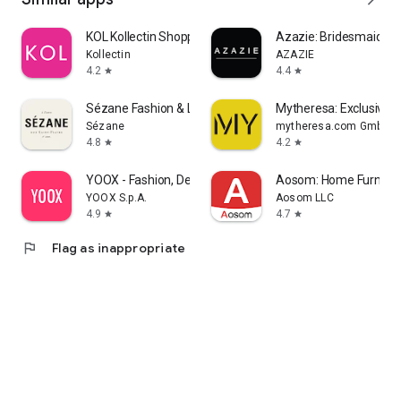
KOL Kollectin Shopping
Azazie: Bridesmaid&F
Kollectin
AZAZIE
4.2
4.4
star
star
Sézane Fashion & Leather Goods
Mytheresa: Exclusive L
Sézane
mytheresa.com GmbH
4.8
4.2
star
star
YOOX - Fashion, Design and Art
Aosom: Home Furnitur
YOOX S.p.A.
Aosom LLC
4.9
4.7
star
star
flag
Flag as inappropriate