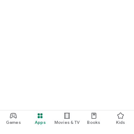
Games
Apps
Movies & TV
Books
Kids