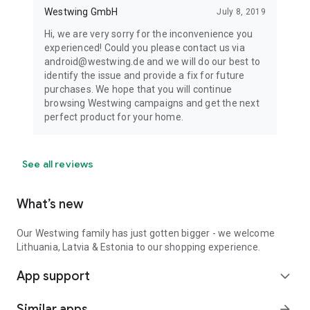
Westwing GmbH
July 8, 2019
Hi, we are very sorry for the inconvenience you
experienced! Could you please contact us via
android@westwing.de and we will do our best to
identify the issue and provide a fix for future
purchases. We hope that you will continue
browsing Westwing campaigns and get the next
perfect product for your home.
See all reviews
What’s new
Our Westwing family has just gotten bigger - we welcome
Lithuania, Latvia & Estonia to our shopping experience.
App support
expand_more
Similar apps
arrow_forward