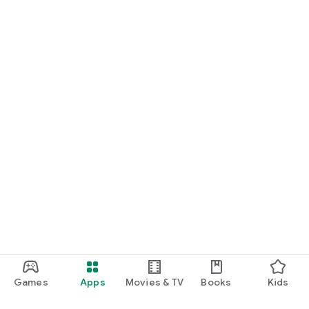
Games
Apps
Movies & TV
Books
Kids