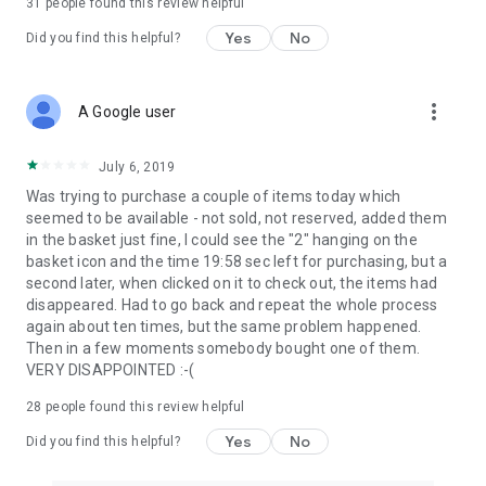
31
people found this review helpful
Yes
No
Did you find this helpful?
more_vert
A Google user
July 6, 2019
Was trying to purchase a couple of items today which
seemed to be available - not sold, not reserved, added them
in the basket just fine, I could see the "2" hanging on the
basket icon and the time 19:58 sec left for purchasing, but a
second later, when clicked on it to check out, the items had
disappeared. Had to go back and repeat the whole process
again about ten times, but the same problem happened.
Then in a few moments somebody bought one of them.
VERY DISAPPOINTED :-(
28
people found this review helpful
Yes
No
Did you find this helpful?