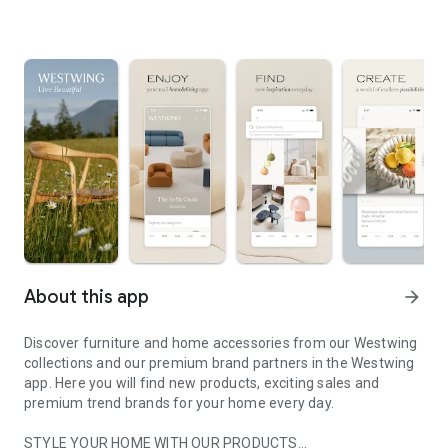
About this app
arrow_forward
Discover furniture and home accessories from our Westwing
collections and our premium brand partners in the Westwing
app. Here you will find new products, exciting sales and
premium trend brands for your home every day.
STYLE YOUR HOME WITH OUR PRODUCTS