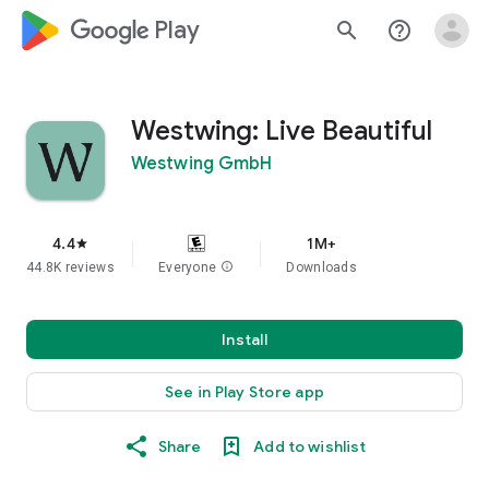
google_logo Play
search
help_outline
Westwing: Live Beautiful
Westwing GmbH
4.4
1M+
star
44.8K reviews
Everyone
info
Downloads
Install
See in Play Store app
Share
Add to wishlist