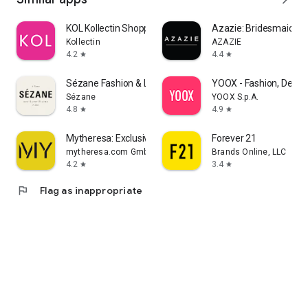
KOL Kollectin Shopping
Azazie: Bridesmaid&F
Kollectin
AZAZIE
4.2
4.4
star
star
Sézane Fashion & Leather Goods
YOOX - Fashion, Desig
Sézane
YOOX S.p.A.
4.8
4.9
star
star
Mytheresa: Exclusive Luxury
Forever 21
mytheresa.com GmbH
Brands Online, LLC
4.2
3.4
star
star
flag
Flag as inappropriate