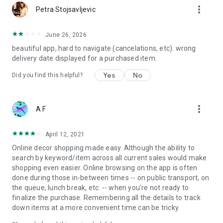
more_vert
Petra Stojsavljevic
June 26, 2026
beautiful app, hard to navigate (cancelations, etc). wrong
delivery date displayed for a purchased item.
Yes
No
Did you find this helpful?
more_vert
A F
April 12, 2021
Online decor shopping made easy. Although the ability to
search by keyword/item across all current sales would make
shopping even easier. Online browsing on the app is often
done during those in-between times -- on public transport, on
the queue, lunch break, etc. -- when you're not ready to
finalize the purchase. Remembering all the details to track
down items at a more convenient time can be tricky.