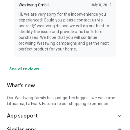
Westwing GmbH
July 8, 2019
Hi, we are very sorry for the inconvenience you
experienced! Could you please contact us via
android@westwing.de and we will do our best to
identify the issue and provide a fix for future
purchases. We hope that you will continue
browsing Westwing campaigns and get the next
perfect product for your home.
See all reviews
What’s new
Our Westwing family has just gotten bigger - we welcome
Lithuania, Latvia & Estonia to our shopping experience.
App support
expand_more
Similar apps
arrow_forward