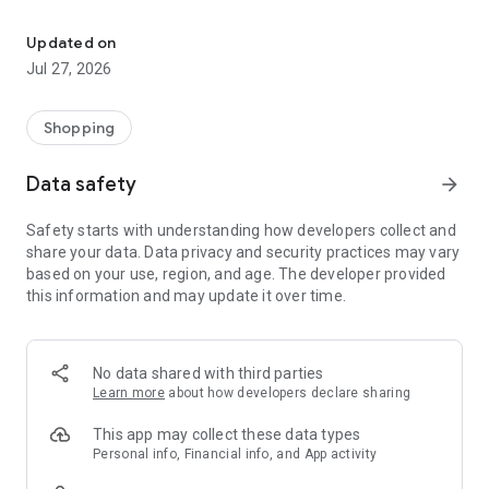
Own your dream of home with beautiful furniture and deco. Live B
- Discover our interior design ideas and tips for living
- Permanent range for every interior design style and every
Updated on
season
Jul 27, 2026
- Exclusive home stories from well-known celebrities,
influencers and interior experts
- Shop the looks and live beautiful!
Shopping
NEW SALES AND INSPIRATION EVERY DAY
Data safety
arrow_forward
- New (exclusive) home & living products every week
- Designer brands and brands with up to -70% discount
Safety starts with understanding how developers collect and
- Exclusive product selection for your home – furniture,
share your data. Data privacy and security practices may vary
decoration, lamps, textiles
based on your use, region, and age. The developer provided
this information and may update it over time.
SECURE AND UNCOMPLICATED PAYMENT
- Uncomplicated payment by credit card, PayPal, prepayment
or on account
- Our customer service is always available to help you and
No data shared with third parties
answer your questions
Learn more
about how developers declare sharing
- Free returns and 30-day returns policy
- Simple and practical delivery tracking through our Westwing
This app may collect these data types
Delivery Service
Personal info, Financial info, and App activity