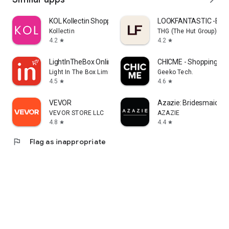
KOL Kollectin Shopping
LOOKFANTASTIC -Beau
Kollectin
THG (The Hut Group)
4.2
4.2
star
star
LightInTheBox Online Shopping
CHICME - Shopping Onl
Light In The Box Limited
Geeko Tech.
4.5
4.6
star
star
VEVOR
Azazie: Bridesmaid&F
VEVOR STORE LLC
AZAZIE
4.8
4.4
star
star
flag
Flag as inappropriate