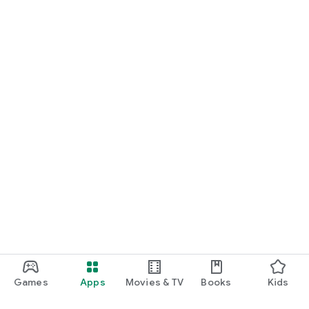
Games
Apps
Movies & TV
Books
Kids