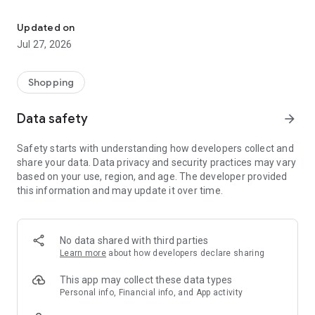
Own your dream of home with beautiful furniture and deco. Live B
- Discover our interior design ideas and tips for living
- Permanent range for every interior design style and every
Updated on
season
Jul 27, 2026
- Exclusive home stories from well-known celebrities,
influencers and interior experts
- Shop the looks and live beautiful!
Shopping
NEW SALES AND INSPIRATION EVERY DAY
Data safety
arrow_forward
- New (exclusive) home & living products every week
- Designer brands and brands with up to -70% discount
Safety starts with understanding how developers collect and
- Exclusive product selection for your home – furniture,
share your data. Data privacy and security practices may vary
decoration, lamps, textiles
based on your use, region, and age. The developer provided
this information and may update it over time.
SECURE AND UNCOMPLICATED PAYMENT
- Uncomplicated payment by credit card, PayPal, prepayment
or on account
- Our customer service is always available to help you and
No data shared with third parties
answer your questions
Learn more
about how developers declare sharing
- Free returns and 30-day returns policy
- Simple and practical delivery tracking through our Westwing
This app may collect these data types
Delivery Service
Personal info, Financial info, and App activity