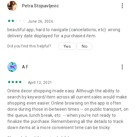
more_vert
Petra Stojsavljevic
June 26, 2026
beautiful app, hard to navigate (cancelations, etc). wrong
delivery date displayed for a purchased item.
Yes
No
Did you find this helpful?
more_vert
A F
April 12, 2021
Online decor shopping made easy. Although the ability to
search by keyword/item across all current sales would make
shopping even easier. Online browsing on the app is often
done during those in-between times -- on public transport, on
the queue, lunch break, etc. -- when you're not ready to
finalize the purchase. Remembering all the details to track
down items at a more convenient time can be tricky.