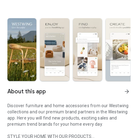
About this app
arrow_forward
Discover furniture and home accessories from our Westwing
collections and our premium brand partners in the Westwing
app. Here you will find new products, exciting sales and
premium trend brands for your home every day.
STYLE YOUR HOME WITH OUR PRODUCTS