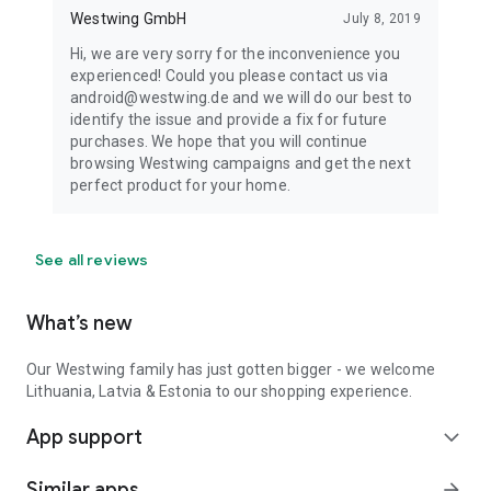
Westwing GmbH
July 8, 2019
Hi, we are very sorry for the inconvenience you
experienced! Could you please contact us via
android@westwing.de and we will do our best to
identify the issue and provide a fix for future
purchases. We hope that you will continue
browsing Westwing campaigns and get the next
perfect product for your home.
See all reviews
What’s new
Our Westwing family has just gotten bigger - we welcome
Lithuania, Latvia & Estonia to our shopping experience.
App support
expand_more
Similar apps
arrow_forward