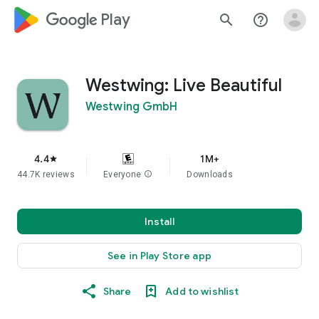
google_logo Play
search
help_outline
Westwing: Live Beautiful
Westwing GmbH
4.4
1M+
star
44.7K reviews
Everyone
info
Downloads
Install
See in Play Store app
Share
Add to wishlist