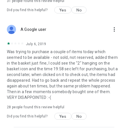
31
people found this review helpful
Yes
No
Did you find this helpful?
more_vert
A Google user
July 6, 2019
Was trying to purchase a couple of items today which
seemed to be available - not sold, not reserved, added them
in the basket just fine, I could see the "2" hanging on the
basket icon and the time 19:58 sec left for purchasing, but a
second later, when clicked on it to check out, the items had
disappeared. Had to go back and repeat the whole process
again about ten times, but the same problem happened.
Then in a few moments somebody bought one of them.
VERY DISAPPOINTED :-(
28
people found this review helpful
Yes
No
Did you find this helpful?