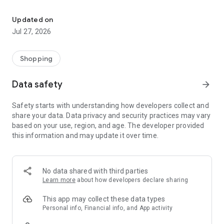
Own your dream of home with beautiful furniture and deco. Live B
- Discover our interior design ideas and tips for living
- Permanent range for every interior design style and every
Updated on
season
Jul 27, 2026
- Exclusive home stories from well-known celebrities,
influencers and interior experts
- Shop the looks and live beautiful!
Shopping
NEW SALES AND INSPIRATION EVERY DAY
Data safety
arrow_forward
- New (exclusive) home & living products every week
- Designer brands and brands with up to -70% discount
Safety starts with understanding how developers collect and
- Exclusive product selection for your home – furniture,
share your data. Data privacy and security practices may vary
decoration, lamps, textiles
based on your use, region, and age. The developer provided
this information and may update it over time.
SECURE AND UNCOMPLICATED PAYMENT
- Uncomplicated payment by credit card, PayPal, prepayment
or on account
- Our customer service is always available to help you and
No data shared with third parties
answer your questions
Learn more
about how developers declare sharing
- Free returns and 30-day returns policy
- Simple and practical delivery tracking through our Westwing
This app may collect these data types
Delivery Service
Personal info, Financial info, and App activity