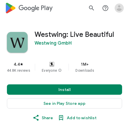
google_logo Play
search
help_outline
Westwing: Live Beautiful
Westwing GmbH
4.4
1M+
star
44.8K reviews
Everyone
info
Downloads
Install
See in Play Store app
Share
Add to wishlist