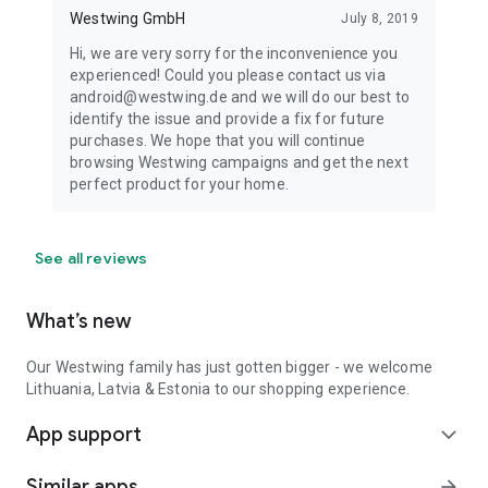
Westwing GmbH
July 8, 2019
Hi, we are very sorry for the inconvenience you
experienced! Could you please contact us via
android@westwing.de and we will do our best to
identify the issue and provide a fix for future
purchases. We hope that you will continue
browsing Westwing campaigns and get the next
perfect product for your home.
See all reviews
What’s new
Our Westwing family has just gotten bigger - we welcome
Lithuania, Latvia & Estonia to our shopping experience.
App support
expand_more
Similar apps
arrow_forward