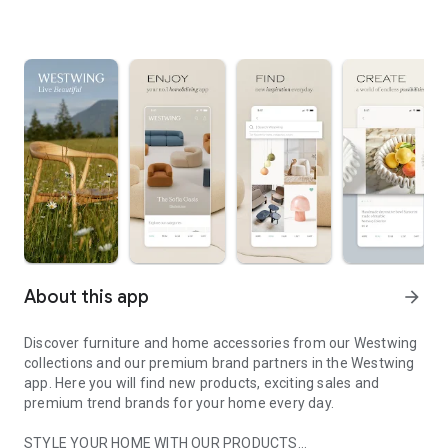
About this app
arrow_forward
Discover furniture and home accessories from our Westwing
collections and our premium brand partners in the Westwing
app. Here you will find new products, exciting sales and
premium trend brands for your home every day.
STYLE YOUR HOME WITH OUR PRODUCTS