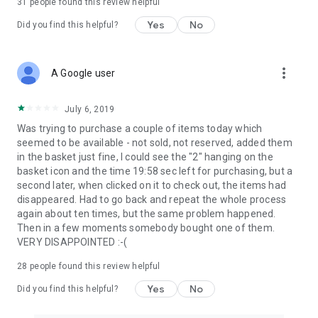
31
people found this review helpful
Yes
No
Did you find this helpful?
more_vert
A Google user
July 6, 2019
Was trying to purchase a couple of items today which
seemed to be available - not sold, not reserved, added them
in the basket just fine, I could see the "2" hanging on the
basket icon and the time 19:58 sec left for purchasing, but a
second later, when clicked on it to check out, the items had
disappeared. Had to go back and repeat the whole process
again about ten times, but the same problem happened.
Then in a few moments somebody bought one of them.
VERY DISAPPOINTED :-(
28
people found this review helpful
Yes
No
Did you find this helpful?