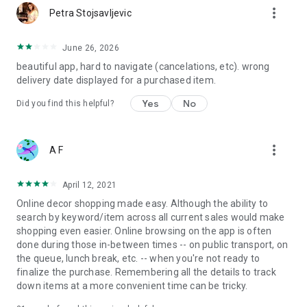
more_vert
Petra Stojsavljevic
June 26, 2026
beautiful app, hard to navigate (cancelations, etc). wrong
delivery date displayed for a purchased item.
Yes
No
Did you find this helpful?
more_vert
A F
April 12, 2021
Online decor shopping made easy. Although the ability to
search by keyword/item across all current sales would make
shopping even easier. Online browsing on the app is often
done during those in-between times -- on public transport, on
the queue, lunch break, etc. -- when you're not ready to
finalize the purchase. Remembering all the details to track
down items at a more convenient time can be tricky.