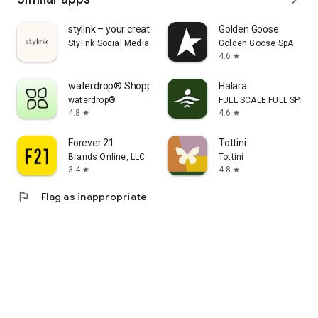
stylink – your creator tool
Golden Goose
Stylink Social Media GmbH
Golden Goose SpA
4.6
star
waterdrop® Shopping App
Halara
waterdrop®
FULL SCALE FULL SPEED 
4.8
4.6
star
star
Forever 21
Tottini
Brands Online, LLC
Tottini
3.4
4.8
star
star
flag
Flag as inappropriate