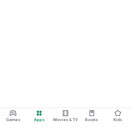
Games
Apps
Movies & TV
Books
Kids